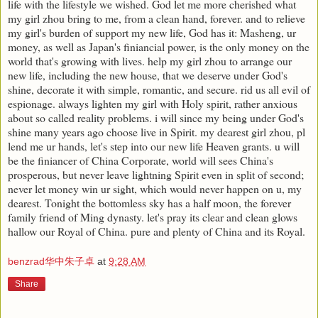
life with the lifestyle we wished. God let me more cherished what
my girl zhou bring to me, from a clean hand, forever. and to relieve
my girl's burden of support my new life, God has it: Masheng, ur
money, as well as Japan's finiancial power, is the only money on the
world that's growing with lives. help my girl zhou to arrange our
new life, including the new house, that we deserve under God's
shine, decorate it with simple, romantic, and secure. rid us all evil of
espionage. always lighten my girl with Holy spirit, rather anxious
about so called reality problems. i will since my being under God's
shine many years ago choose live in Spirit. my dearest girl zhou, pl
lend me ur hands, let's step into our new life Heaven grants. u will
be the finiancer of China Corporate, world will sees China's
prosperous, but never leave lightning Spirit even in split of second;
never let money win ur sight, which would never happen on u, my
dearest. Tonight the bottomless sky has a half moon, the forever
family friend of Ming dynasty. let's pray its clear and clean glows
hallow our Royal of China. pure and plenty of China and its Royal.
benzrad华中朱子卓
at
9:28 AM
Share