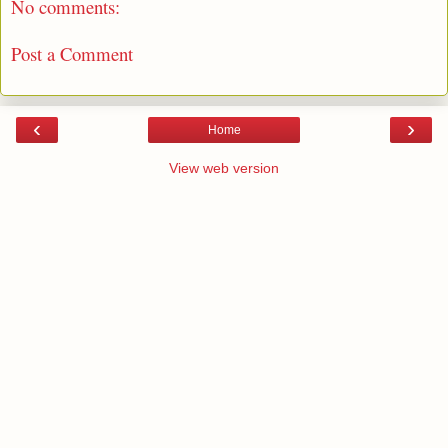
No comments:
Post a Comment
‹
›
Home
View web version