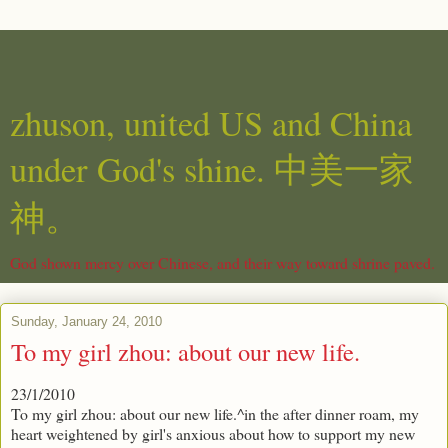
zhuson, united US and China
under God's shine. 中美一家
神。
God shown mercy over Chinese, and their way toward shrine paved.
Sunday, January 24, 2010
To my girl zhou: about our new life.
23/1/2010
To my girl zhou: about our new life.^in the after dinner roam, my
heart weightened by girl's anxious about how to support my new