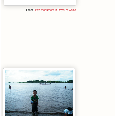
From
Life's monument in Royal of China