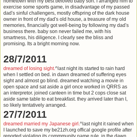
hometown with my best beloved baby son. I arranged him to
exercise some sports game, in disadvantage of my passed
dad's sinful challengers, mostly offspring of the dark house
owner in front of my dad's old house, a treasure of my old
memories, financially got well-being by following my dad's
business there. baby son never failed me, with his
smartness, his diligence. I clearly see the bliss and
promising. Its a bright morning now.
28/7/2011
dreamed of losing sight.
^last night its started to rain hard
when I settled on bed. in dawn dreamed of suffering eyes
sight and almost go blind. dreamed watching a movie in
open space and sat aside a girl once worked in QRRS as
an interpretor. joined canteen in time but 2 cops close sat
aside same table to eat breakfast. they arrived later than I,
so likely tentatively arranged.
27/7/2011
dreamed married my Japanese girl.
^last night it rained when
I launched to save my be21zh.org offical google profile after
reported violating its commmunity name rule. in the dawn