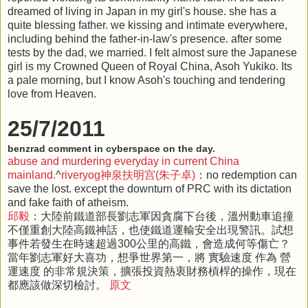
dreamed of living in Japan in my girl's house. she has a
quite blessing father. we kissing and intimate everywhere,
including behind the father-in-law's presence. after some
tests by the dad, we married. I felt almost sure the Japanese
girl is my Crowned Queen of Royal China, Asoh Yukiko. Its
a pale morning, but I know Asoh's touching and tendering
love from Heaven.
25/7/2011
benzrad comment in cyberspace on the day.
abuse and murdering everyday in current China
mainland.
^
riveryog神泉扶明宫(朱子卓)
：no redemption can
save the lost. except the downturn of PRC with its dictation
and fake faith of atheism.
邱毅
：大陸前鐵道部長劉志軍因貪腐下台後，溫州動車追撞
不僅重創大陸高鐵神話，也使鐵道運輸安全出現警訊。試想
事件若發生在時速超過300公里的高鐵，會造成何等傷亡？
當年劉志軍好大喜功，想爭世界第一，將 實驗速度 作為 營
運速度 的非常規決策，擴張投資熱衷財務槓桿的操作，現在
都應該做深切檢討。
原文