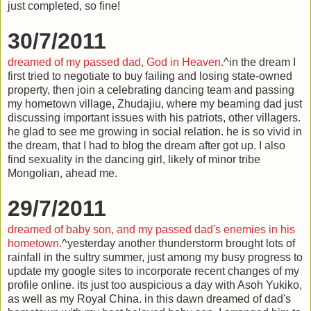
just completed, so fine!
30/7/2011
dreamed of my passed dad, God in Heaven.
^in the dream I
first tried to negotiate to buy failing and losing state-owned
property, then join a celebrating dancing team and passing
my hometown village, Zhudajiu, where my beaming dad just
discussing important issues with his patriots, other villagers.
he glad to see me growing in social relation. he is so vivid in
the dream, that I had to blog the dream after got up. I also
find sexuality in the dancing girl, likely of minor tribe
Mongolian, ahead me.
29/7/2011
dreamed of baby son, and my passed dad's enemies in his
hometown.
^yesterday another thunderstorm brought lots of
rainfall in the sultry summer, just among my busy progress to
update my google sites to incorporate recent changes of my
profile online. its just too auspicious a day with Asoh Yukiko,
as well as my Royal China. in this dawn dreamed of dad's