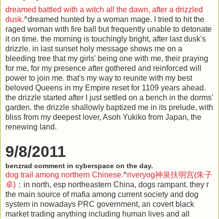
dreamed battled with a witch all the dawn, after a drizzled
dusk.
^dreamed hunted by a woman mage. I tried to hit the
raged woman with fire ball but frequently unable to detonate
it on time. the morning is touchingly bright, after last dusk's
drizzle. in last sunset holy message shows me on a
bleeding tree that my girls' being one with me, their praying
for me, for my presence after gothered and reinforced will
power to join me. that's my way to reunite with my best
beloved Queens in my Empire reset for 1109 years ahead.
the drizzle started after I just settled on a bench in the dorms'
garden. the drizzle shallowly baptized me in its prelude, with
bliss from my deepest lover, Asoh Yukiko from Japan, the
renewing land.
9/8/2011
benzrad comment in cyberspace on the day.
dog trail among northern Chinese.
^
riveryog神泉扶明宫(朱子
卓)
：in north, esp northeastern China, dogs rampant. they r
the main source of mafia among current society and dog
system in nowadays PRC government, an covert black
market trading anything including human lives and all