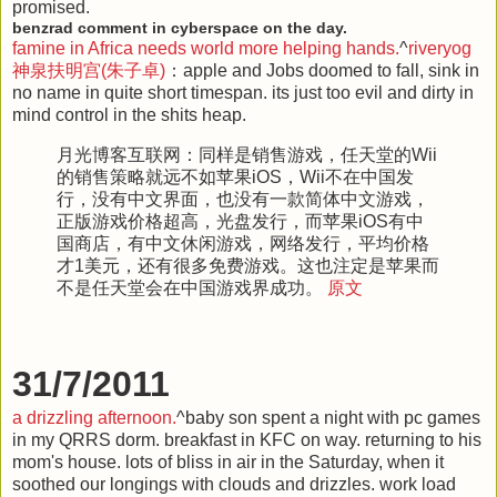
promised.
benzrad comment in cyberspace on the day.
famine in Africa needs world more helping hands.
^
riveryog
神泉扶明宫(朱子卓)
：apple and Jobs doomed to fall, sink in
no name in quite short timespan. its just too evil and dirty in
mind control in the shits heap.
月光博客互联网
：同样是销售游戏，任天堂的Wii
的销售策略就远不如苹果iOS，Wii不在中国发
行，没有中文界面，也没有一款简体中文游戏，
正版游戏价格超高，光盘发行，而苹果iOS有中
国商店，有中文休闲游戏，网络发行，平均价格
才1美元，还有很多免费游戏。这也注定是苹果而
不是任天堂会在中国游戏界成功。
原文
31/7/2011
a drizzling afternoon.
^baby son spent a night with pc games
in my QRRS dorm. breakfast in KFC on way. returning to his
mom's house. lots of bliss in air in the Saturday, when it
soothed our longings with clouds and drizzles. work load