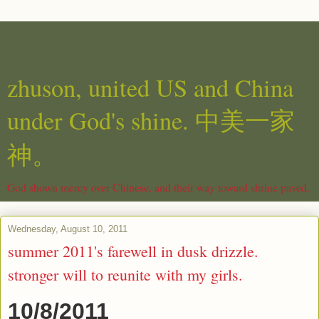
zhuson, united US and China
under God's shine. 中美一家
神。
God shown mercy over Chinese, and their way toward shrine paved.
Wednesday, August 10, 2011
summer 2011's farewell in dusk drizzle.
stronger will to reunite with my girls.
10/8/2011