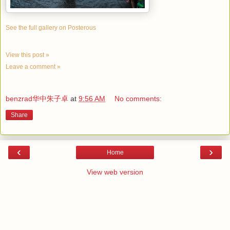
See the full gallery on Posterous
View this post »
Leave a comment »
benzrad华中朱子卓
at
9:56 AM
No comments:
Share
‹
›
Home
View web version