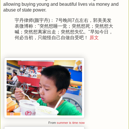
allowing buying young and beautiful lives via money and
abuse of state power.
宇丹律师(颜宇丹)： 7号晚间7点左右，郭美美发
表微博称："突然想睡一觉；突然想死；突然想大
喊；突然想离家出走；突然想失忆。"早知今日，
何必当初，只能怪自己自做自受吧！
原文
From
summer is time now