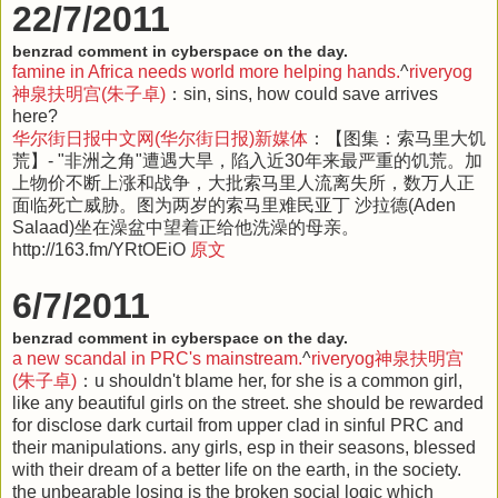
22/7/2011
benzrad comment in cyberspace on the day.
famine in Africa needs world more helping hands.
^
riveryog
神泉扶明宫(朱子卓)
：sin, sins, how could save arrives
here?
华尔街日报中文网(华尔街日报)新媒体
：【图集：索马里大饥
荒】- "非洲之角"遭遇大旱，陷入近30年来最严重的饥荒。加
上物价不断上涨和战争，大批索马里人流离失所，数万人正
面临死亡威胁。图为两岁的索马里难民亚丁 沙拉德(Aden
Salaad)坐在澡盆中望着正给他洗澡的母亲。
http://163.fm/YRtOEiO
原文
6/7/2011
benzrad comment in cyberspace on the day.
a new scandal in PRC's mainstream.
^
riveryog神泉扶明宫
(朱子卓)
：u shouldn't blame her, for she is a common girl,
like any beautiful girls on the street. she should be rewarded
for disclose dark curtail from upper clad in sinful PRC and
their manipulations. any girls, esp in their seasons, blessed
with their dream of a better life on the earth, in the society.
the unbearable losing is the broken social logic which