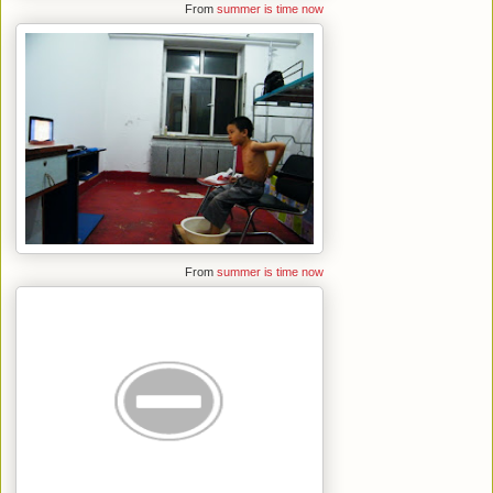
From
summer is time now
From
summer is time now