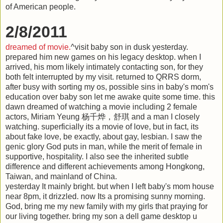
of American people.
2/8/2011
dreamed of movie.
^visit baby son in dusk yesterday.
prepared him new games on his legacy desktop. when I
arrived, his mom likely intimately contacting son, for they
both felt interrupted by my visit. returned to QRRS dorm,
after busy with sorting my os, possible sins in baby's mom's
education over baby son let me awake quite some time. this
dawn dreamed of watching a movie including 2 female
actors, Miriam Yeung 杨千烨，舒琪 and a man I closely
watching. superficially its a movie of love, but in fact, its
about fake love, be exactly, about gay, lesbian. I saw the
genic glory God puts in man, while the merit of female in
supportive, hospitality. I also see the inherited subtle
difference and different achievements among Hongkong,
Taiwan, and mainland of China.
yesterday It mainly bright. but when I left baby's mom house
near 8pm, it drizzled. now Its a promising sunny morning.
God, bring me my new family with my girls that praying for
our living together. bring my son a dell game desktop u