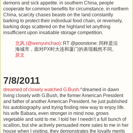
demons and sick appetite. in southern China, people
cooperate for common benefits for circumstance. in northern
China, scarcity chases beasts on the land constantly
barking to protect their individual food chain, or reversely,
barking dogs scattered on the highland let anything
insufficient upon insatiable storage competition.
北风 (@wenyunchao)
: RT @poorstone: 同样是沿
海城市，面对PX时大连和厦门的表现截然不同。
原文
7/8/2011
dreamed of closely watched G.Bush.
^dreamed in dawn
living closely with G.Bush, the former American President
and father of another American President. he just published
his autobiography and trying finding new way to enjoy life.
his wife Babara, even stronger in mind now, grows
vegetable and sold to me. I told her I needn't a full bunch of
scallion, but she actively persuaded more sales to me in her
house when I visiting. they demonstrates the loyalty merits