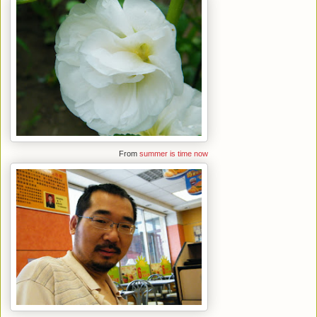
From
summer is time now