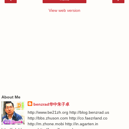
View web version
About Me
benzrad华中朱子卓
http://www.be21zh.org http://blog.benzrad.us
http://bbs.zhuson.com http://co.faezrland.co
http://m.zhone.mobi http://in.agarten.in