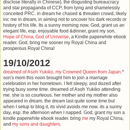
disclose literally in Chinese), the disgusting bureaucracy
and star propaganda of CCP, from lying and shamelessly
conceited PRC. in dream he chased & threaten crowd, likely
inc me in dream, in aiming not to uncover his dark records or
history of his life. Its a sunny morning now, God, grant us an
elegant life, esp. enjoyable food &dinner, grant my son,
Hope of China
,
God of Universe
, a Kindle paperwhite ebook
reader. God, bring me sooner my Royal China and
prosperous Royal China!
19/10/2012
dreamed of Asoh Yukiko, my
Crowned Queen from Japan
.^
son's mom this noon brought him to join a marriage
celebration in her hometown. I felt sleepy, and dozed after
trying busy some time. dreamed of Asoh Yukiko attending
me. she is so courteous. her mother and my mother also
appeared in dream. the dream last quite some time but
when I setup to blog it, its vivid avoids me now. its a sunny
day, esp. the afternoon when I napped. God, grant my son a
kindle paperwhite ebook reader. bring
me
my Royal China,
and
my sons and daughters
.