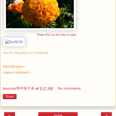
From
2012 on the way to rejoin
See the full gallery on Posterous
View this post »
Leave a comment »
benzrad华中朱子卓
at
9:27 AM
No comments:
Share
‹
›
Home