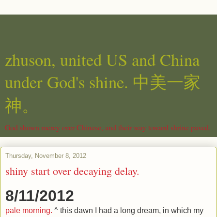
zhuson, united US and China
under God's shine. 中美一家
神。
God shown mercy over Chinese, and their way toward shrine paved.
Thursday, November 8, 2012
shiny start over decaying delay.
8/11/2012
pale morning.
^ this dawn I had a long dream, in which my