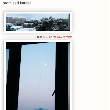
promised future!
From
2012 on the way to rejoin