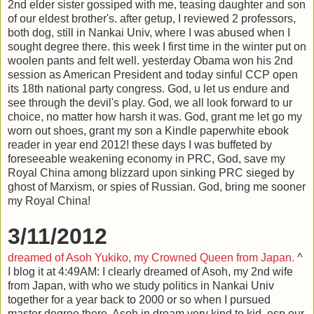
2nd elder sister gossiped with me, teasing daughter and son
of our eldest brother's. after getup, I reviewed 2 professors,
both dog, still in Nankai Univ, where I was abused when I
sought degree there. this week I first time in the winter put on
woolen pants and felt well. yesterday Obama won his 2nd
session as American President and today sinful CCP open
its 18th national party congress. God, u let us endure and
see through the devil's play. God, we all look forward to ur
choice, no matter how harsh it was. God, grant me let go my
worn out shoes, grant my son a Kindle paperwhite ebook
reader in year end 2012! these days I was buffeted by
foreseeable weakening economy in PRC, God, save my
Royal China among blizzard upon sinking PRC sieged by
ghost of Marxism, or spies of Russian. God, bring me sooner
my Royal China!
3/11/2012
dreamed of Asoh Yukiko, my Crowned Queen from Japan.
^
I blog it at 4:49AM: I clearly dreamed of Asoh, my 2nd wife
from Japan, with who we study politics in Nankai Univ
together for a year back to 2000 or so when I pursued
master degree there. Asoh in dream very kind to kid, esp our