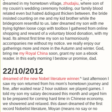
dreamed in my hometown village,
zhudajiu
, where son of
my cousin's wedding ceremony holding. our family blood
related even but hatred &disgust thicken between. the bride
insisted counting on me and my kid brother while the
bridegroom resentful to us. later dreamed my son with me
trying tighten loose cogs with toolbox I gathered from online
shopping and reward of a voluntary blood donation, with my
lead. Its almost first time my son so harmoniously
accompanies me without my notice. we really enjoy our
gatherings more and more in the Autumn and winter. God,
bring me
my Royal China
soon, grant my son a ebook
reader. in this early morning I bestow ur promise, dad.
22/10/2012
dreamed of the new Nobel literature winner.
^ last afternoon I
saw my son returned from his mom's hometown journey and
fine, after waited near 2 hour outdoor. we played games. I
told my son my salary decreased this month and urged him
to be prepared for coming hard time in Chinese economy.
we showered and relaxed. this dawn dreamed of the first
record Nobelist literature, Moyan (means no say or no