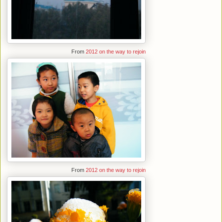
From
2012 on the way to rejoin
From
2012 on the way to rejoin