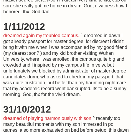
son. she really got me home in dream. God, u witness how I
honored. thx, God dad.
1/11/2012
dreamed again my troubled campus.
^ dreamed in dawn I
got already passport for master degree. for discreet I didn't
bring it with me when I was accompanied by my good friend
(my dearest son? ) and my kid brother visiting Wuhan
University, where I was enrolled. the campus quite big and
crowded and I inspired by my campus life in veiw. but
unfortunately we blocked by administrator of master degree
candidates dorm, who asked to check in my passport. that
was quite frustration, but better than my haunting nightmare
that my academic record went bankrupted. Its to be a sunny
morning. God, thx for the vivid dream.
31/10/2012
dreamed of playing harmoniously with son.
^ recently too
many beautiful moments with my son immersed in pc
games, also more exhausted on bed before getup. this dawn