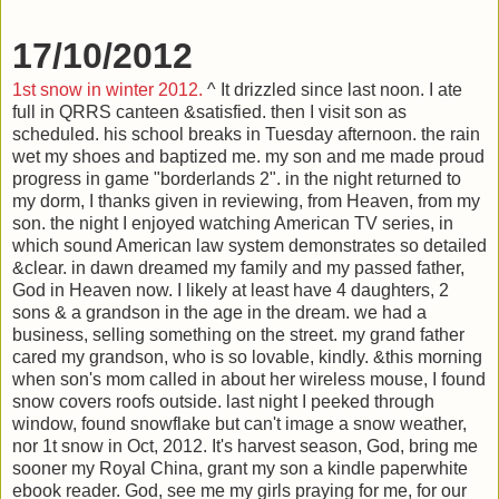
17/10/2012
1st snow in winter 2012.
^ It drizzled since last noon. I ate
full in QRRS canteen &satisfied. then I visit son as
scheduled. his school breaks in Tuesday afternoon. the rain
wet my shoes and baptized me. my son and me made proud
progress in game "borderlands 2". in the night returned to
my dorm, I thanks given in reviewing, from Heaven, from my
son. the night I enjoyed watching American TV series, in
which sound American law system demonstrates so detailed
&clear. in dawn dreamed my family and my passed father,
God in Heaven now. I likely at least have 4 daughters, 2
sons & a grandson in the age in the dream. we had a
business, selling something on the street. my grand father
cared my grandson, who is so lovable, kindly. &this morning
when son's mom called in about her wireless mouse, I found
snow covers roofs outside. last night I peeked through
window, found snowflake but can't image a snow weather,
nor 1t snow in Oct, 2012. It's harvest season, God, bring me
sooner my Royal China, grant my son a kindle paperwhite
ebook reader. God, see me my girls praying for me, for our