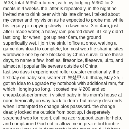
￥38, total ￥350 returned, with my lodging ￥360 for 2
meals in 4 weeks. the latter is repeatedly. in the night he
invited me to drink beer with his late dinner. i talked about
my career and my vision as he expected to probe me, while
his legacy pc copying slowly. in dawn near 3 or 4am, just
after i made water, a heavy rain poured down. it likely didn't
last long, for when i got up near 6am, the ground
superficailly wet. i join the sinful office at once, waiting a
game download to complete, for most web file sharing sites
worldwide one by one blocked by China surveillance these
days, to name a few, hotfiles, firesonice, fileserve, ul.to, and
almsot all popular file servers outside of China.
last two days i experienced roller coaster emotionally. the
first day on baby son, warrenzh 朱楚甲's birthday, May 25, i
got an idea to upgrade my notebook with additional ram, for
which i longing so long. it costed me ￥200 and so
cheap&out-performed. i visited baby in his mom's house at
noon heroically on way back to dorm. but misery descends
when i attempted to change bios password. the change
deadly locked me outside from boot up. i desperately
searched web for resort, calling acer support team for help,
and complained God not to allow me in peace but trouble.