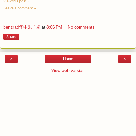
View this post »
Leave a comment »
benzrad华中朱子卓
at
8:06 PM
No comments:
Share
‹
›
Home
View web version