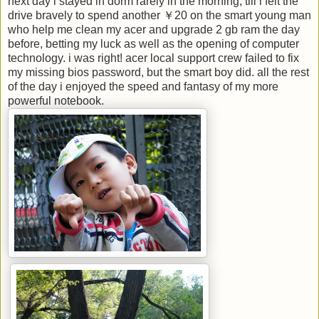
next day i stayed in dorm rarely in the morning, till i felt the
drive bravely to spend another ￥20 on the smart young man
who help me clean my acer and upgrade 2 gb ram the day
before, betting my luck as well as the opening of computer
technology. i was right! acer local support crew failed to fix
my missing bios password, but the smart boy did. all the rest
of the day i enjoyed the speed and fantasy of my more
powerful notebook.