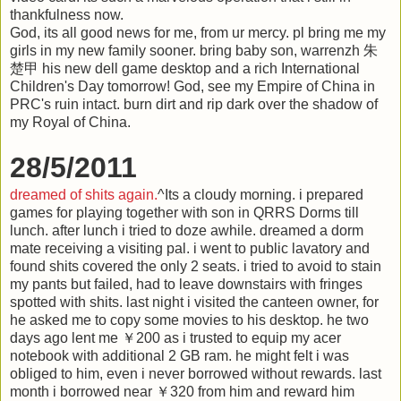
thankfulness now.
God, its all good news for me, from ur mercy. pl bring me my
girls in my new family sooner. bring baby son, warrenzh 朱
楚甲 his new dell game desktop and a rich International
Children's Day tomorrow! God, see my Empire of China in
PRC's ruin intact. burn dirt and rip dark over the shadow of
my Royal of China.
28/5/2011
dreamed of shits again.
^Its a cloudy morning. i prepared
games for playing together with son in QRRS Dorms till
lunch. after lunch i tried to doze awhile. dreamed a dorm
mate receiving a visiting pal. i went to public lavatory and
found shits covered the only 2 seats. i tried to avoid to stain
my pants but failed, had to leave downstairs with fringes
spotted with shits. last night i visited the canteen owner, for
he asked me to copy some movies to his desktop. he two
days ago lent me ￥200 as i trusted to equip my acer
notebook with additional 2 GB ram. he might felt i was
obliged to him, even i never borrowed without rewards. last
month i borrowed near ￥320 from him and reward him