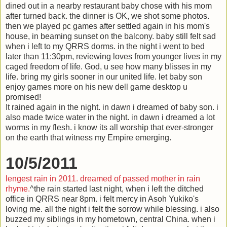
dined out in a nearby restaurant baby chose with his mom
after turned back. the dinner is OK, we shot some photos.
then we played pc games after settled again in his mom's
house, in beaming sunset on the balcony. baby still felt sad
when i left to my QRRS dorms. in the night i went to bed
later than 11:30pm, reviewing loves from younger lives in my
caged freedom of life. God, u see how many blisses in my
life. bring my girls sooner in our united life. let baby son
enjoy games more on his new dell game desktop u
promised!
It rained again in the night. in dawn i dreamed of baby son. i
also made twice water in the night. in dawn i dreamed a lot
worms in my flesh. i know its all worship that ever-stronger
on the earth that witness my Empire emerging.
10/5/2011
lengest rain in 2011. dreamed of passed mother in rain
rhyme.
^the rain started last night, when i left the ditched
office in QRRS near 8pm. i felt mercy in Asoh Yukiko's
loving me. all the night i felt the sorrow while blessing. i also
buzzed my siblings in my hometown, central China. when i