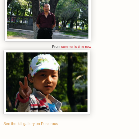
From
summer is time now
See the full gallery on Posterous