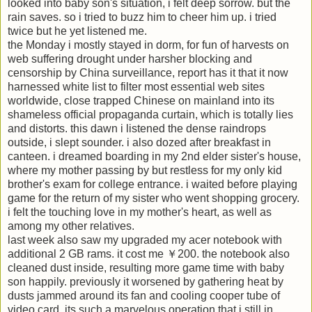
looked into baby son's situation, i felt deep sorrow. but the
rain saves. so i tried to buzz him to cheer him up. i tried
twice but he yet listened me.
the Monday i mostly stayed in dorm, for fun of harvests on
web suffering drought under harsher blocking and
censorship by China surveillance, report has it that it now
harnessed white list to filter most essential web sites
worldwide, close trapped Chinese on mainland into its
shameless official propaganda curtain, which is totally lies
and distorts. this dawn i listened the dense raindrops
outside, i slept sounder. i also dozed after breakfast in
canteen. i dreamed boarding in my 2nd elder sister's house,
where my mother passing by but restless for my only kid
brother's exam for college entrance. i waited before playing
game for the return of my sister who went shopping grocery.
i felt the touching love in my mother's heart, as well as
among my other relatives.
last week also saw my upgraded my acer notebook with
additional 2 GB rams. it cost me ￥200. the notebook also
cleaned dust inside, resulting more game time with baby
son happily. previously it worsened by gathering heat by
dusts jammed around its fan and cooling cooper tube of
video card. its such a marvelous operation that i still in