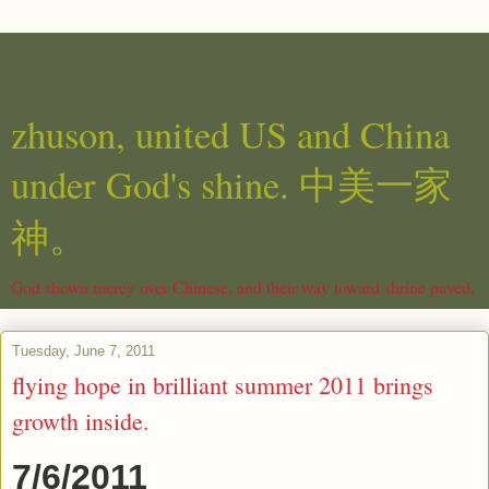
zhuson, united US and China
under God's shine. 中美一家
神。
God shown mercy over Chinese, and their way toward shrine paved.
Tuesday, June 7, 2011
flying hope in brilliant summer 2011 brings
growth inside.
7/6/2011