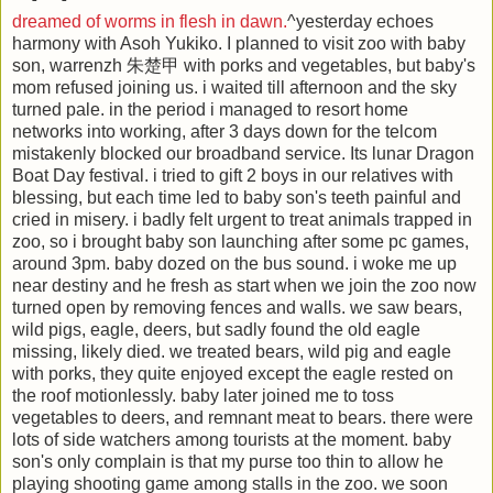
dreamed of worms in flesh in dawn.
^yesterday echoes
harmony with Asoh Yukiko. I planned to visit zoo with baby
son, warrenzh 朱楚甲 with porks and vegetables, but baby's
mom refused joining us. i waited till afternoon and the sky
turned pale. in the period i managed to resort home
networks into working, after 3 days down for the telcom
mistakenly blocked our broadband service. Its lunar Dragon
Boat Day festival. i tried to gift 2 boys in our relatives with
blessing, but each time led to baby son's teeth painful and
cried in misery. i badly felt urgent to treat animals trapped in
zoo, so i brought baby son launching after some pc games,
around 3pm. baby dozed on the bus sound. i woke me up
near destiny and he fresh as start when we join the zoo now
turned open by removing fences and walls. we saw bears,
wild pigs, eagle, deers, but sadly found the old eagle
missing, likely died. we treated bears, wild pig and eagle
with porks, they quite enjoyed except the eagle rested on
the roof motionlessly. baby later joined me to toss
vegetables to deers, and remnant meat to bears. there were
lots of side watchers among tourists at the moment. baby
son's only complain is that my purse too thin to allow he
playing shooting game among stalls in the zoo. we soon