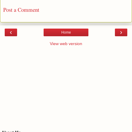
No comments:
Post a Comment
‹
›
Home
View web version