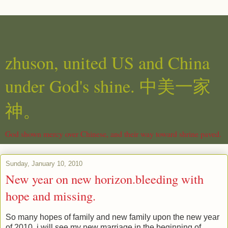
zhuson, united US and China
under God's shine. 中美一家
神。
God shown mercy over Chinese, and their way toward shrine paved.
Sunday, January 10, 2010
New year on new horizon.bleeding with
hope and missing.
So many hopes of family and new family upon the new year
of 2010. i will see my new marriage in the beginning of