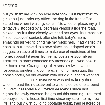
5/1/2010
busy with fix my win7 on acer notebook.^last night met my
girl zhou just under my office. the dog in the front office
stared me when i waiting, so i shift to another place. my girl
tentatively stopped by a icecream vendor aside the road, i
picked up&first time closely watched her eyes. its almost our
first direct eyes' contact. after she left, baby's mom,
emakingir arrived to bring me my medcines. i had visited the
hospital but it moved to a new place. so i adopted ema's
suggestion several times to make use of medcines at her
home. i bought it again from ema, costs me 200rmb as
admitted. in dorm contacted my facebook girl who now in
her hometown Guangdong, after sms her twice without
response. emotional upon re-gaining her message. the
dorm's porter, an old woman with her old husband washed
in the toilet, the male beast even washed nakedly there
when i heard the noise&went to wash clothes. dirts around
in QRRS deserves a kill, which descends since last
night&shallowly covered the ground this morning. i returned
to baby's mom's house first time since my step into my new
life, and busy with building bootable udisk, then restored os