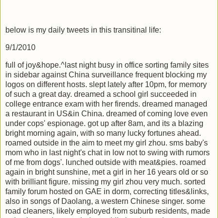
below is my daily tweets in this transitinal life:
9/1/2010
full of joy&hope.^last night busy in office sorting family sites
in sidebar against China surveillance frequent blocking my
logos on different hosts. slept lately after 10pm, for memory
of such a great day. dreamed a school girl succeeded in
college entrance exam with her firends. dreamed managed
a restaurant in US&in China. dreamed of coming love even
under cops' espionage. got up after 8am, and its a blazing
bright morning again, with so many lucky fortunes ahead.
roamed outside in the aim to meet my girl zhou. sms baby's
mom who in last night's chat in low not to swing with rumors
of me from dogs'. lunched outside with meat&pies. roamed
again in bright sunshine, met a girl in her 16 years old or so
with brilliant figure. missing my girl zhou very much. sorted
family forum hosted on GAE in dorm, correcting titles&links,
also in songs of Daolang, a western Chinese singer. some
road cleaners, likely employed from suburb residents, made