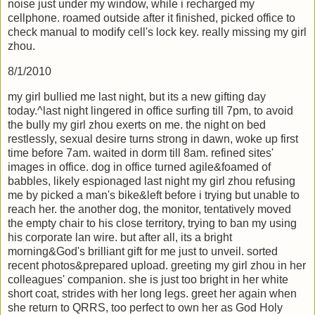
noise just under my window, while i recharged my
cellphone. roamed outside after it finished, picked office to
check manual to modify cell's lock key. really missing my girl
zhou.
8/1/2010
my girl bullied me last night, but its a new gifting day
today.^last night lingered in office surfing till 7pm, to avoid
the bully my girl zhou exerts on me. the night on bed
restlessly, sexual desire turns strong in dawn, woke up first
time before 7am. waited in dorm till 8am. refined sites'
images in office. dog in office turned agile&foamed of
babbles, likely espionaged last night my girl zhou refusing
me by picked a man's bike&left before i trying but unable to
reach her. the another dog, the monitor, tentatively moved
the empty chair to his close territory, trying to ban my using
his corporate lan wire. but after all, its a bright
morning&God's brilliant gift for me just to unveil. sorted
recent photos&prepared upload. greeting my girl zhou in her
colleagues' companion. she is just too bright in her white
short coat, strides with her long legs. greet her again when
she return to QRRS, too perfect to own her as God Holy