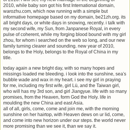
2010, while baby son got his first International domain,
warozhu.com, which now running with a simple but
informative homepage based on my domain, be21zh.org. its
all bright days, or white days in snowing, recently. i talk with
my second wife, my Sun, from Janpanese Royal, in every
pulse of coherent, while my forging blood bound with my girl
zhou, for whom i searched on the web so long, and our new
family turning clearer and sounding. new year of 2010,
belongs to the Holy, belongs to the Royal of China in my
title.
today again a new bright day, with so many hopes and
missings loaded me bleeding. i look into the sunshine, sea's
bubble wade and wax in my heart. i see my girl in praying
for me, including my first wife, girl Lü, and the Taiwan girl,
who will has my 3rd son, and girl Jiangyue. life with so many
promises, from the Heaven, form God the Holy. life in
moulding the new China and east Asia.
all of all, girls, come, come and join me, with the morning
sunshine on her hairtop, with Heaven dews on ur lid, come,
and come into new horizon under our steps. the world never
more promising than we see it, than we say it.