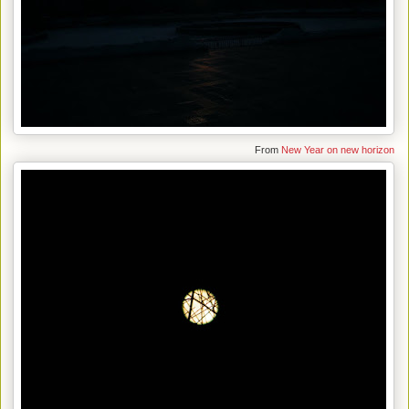
From
New Year on new horizon