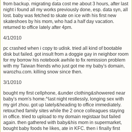
from backup. migrating data cost me about 3 hours, after last
night i found all my works previously done, esp. data syn, all
lost. baby was fetched to skate on ice with his first new
skateshoes by his mom, who had a half day vacation.
returned to office lately after 4pm.
4/1/2010
pc crashed when i copy to udisk. tried all kind of bootable
disk but failed. got insult from a doggie gay in neighbor room
for my borrow his notebook awhile to fix remission problem
with my Taiwan friends who just got me my baby's domain,
warozhu.com. killing snow since then.
3/1/2010
bought my first cellphone, &under clothing&showered near
baby's mom's home.^last night restlessly, longing sex with
my girl zhou. got up lately&heading to office immediately.
retouched family sites while the 2 once colleagues staying
in office. tried to upload to my domain registaar but failed
again. then gathered with baby&his mom in supermarket,
bought baby foods he likes, ate in KFC. then i finally first