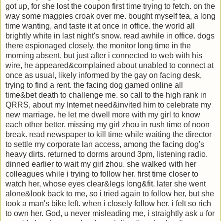
got up, for she lost the coupon first time trying to fetch. on the
way some magpies croak over me. bought myself tea, a long
time wanting, and taste it at once in office. the world all
brightly white in last night's snow. read awhile in office. dogs
there espionaged closely. the monitor long time in the
morning absent, but just after i connected to web with his
wire, he appeared&complained about unabled to connect at
once as usual, likely informed by the gay on facing desk,
trying to find a rent. the facing dog gamed online all
time&bet death to challenge me. so call to the high rank in
QRRS, about my Internet need&invited him to celebrate my
new marriage. he let me dwell more with my girl to know
each other better. missing my girl zhou in rush time of noon
break. read newspaper to kill time while waiting the director
to settle my corporate lan access, among the facing dog's
heavy dirts. returned to dorms around 3pm, listening radio.
dinned earlier to wait my girl zhou. she walked with her
colleagues while i trying to follow her. first time closer to
watch her, whose eyes clear&legs long&fit. later she went
alone&look back to me, so i tried again to follow her, but she
took a man's bike left. when i closely follow her, i felt so rich
to own her. God, u never misleading me, i straightly ask u for