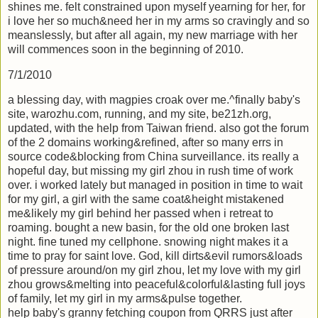
shines me. felt constrained upon myself yearning for her, for
i love her so much&need her in my arms so cravingly and so
meanslessly, but after all again, my new marriage with her
will commences soon in the beginning of 2010.
7/1/2010
a blessing day, with magpies croak over me.^finally baby's
site, warozhu.com, running, and my site, be21zh.org,
updated, with the help from Taiwan friend. also got the forum
of the 2 domains working&refined, after so many errs in
source code&blocking from China surveillance. its really a
hopeful day, but missing my girl zhou in rush time of work
over. i worked lately but managed in position in time to wait
for my girl, a girl with the same coat&height mistakened
me&likely my girl behind her passed when i retreat to
roaming. bought a new basin, for the old one broken last
night. fine tuned my cellphone. snowing night makes it a
time to pray for saint love. God, kill dirts&evil rumors&loads
of pressure around/on my girl zhou, let my love with my girl
zhou grows&melting into peaceful&colorful&lasting full joys
of family, let my girl in my arms&pulse together.
help baby's granny fetching coupon from QRRS just after