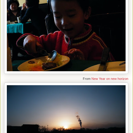
From
New Year on new horizon