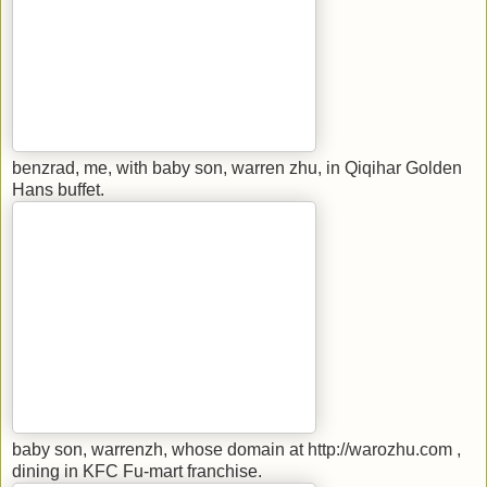
benzrad, me, with baby son, warren zhu, in Qiqihar Golden
Hans buffet.
baby son, warrenzh, whose domain at http://warozhu.com ,