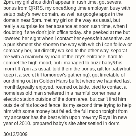
2pm. my girl zhou didn't appear in rush time. got several
bonus from QRRS, my once&long time employer. busy with
setup baby's new domain, as well as google apps in the
domain near 5pm. met my girl on the way as usual, but
really a surprise for her absence at noon rush time, when i
doubting if she don't join office today. she peeked at me but
lowered her sight when i contact her eyes&felt assertive. as
a punishment she shorten the way with which i can follow or
company her, but directly walked to the other way, separat
me with a main&busy road of the city's entrance. hard to
compel the high mood, but i managed to buzz baby&his
mom till 7pm as usual, told them the bonus, gift for baby(but
keep it a secret till tomorrow's gathering), got timetable of
our dining out in Golden Hans buffet where we haunted last
month&greatly enjoyed. roamed outside. tried to contact a
homeless old man sheltered in a harmful corner near a
electric station outside of the dorm area, but can't find him
outside of his locked fence. its my second time trying to help
him with some money but failed. the full moon tonight from
my ancestor has the best wish upon me&my Royal in new
year of 2010. prepared baby's site after settled in dorm.
30/12/2009