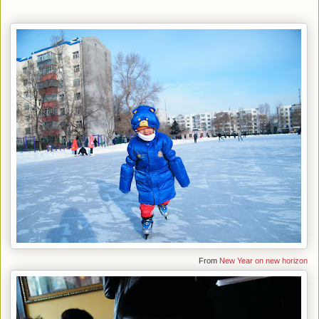
From
New Year on new horizon