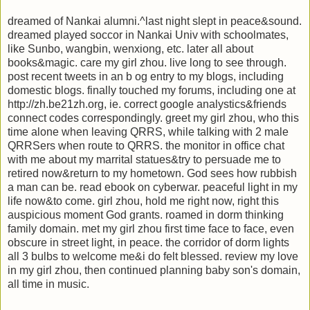
dreamed of Nankai alumni.^last night slept in peace&sound.
dreamed played soccor in Nankai Univ with schoolmates,
like Sunbo, wangbin, wenxiong, etc. later all about
books&magic. care my girl zhou. live long to see through.
post recent tweets in an b og entry to my blogs, including
domestic blogs. finally touched my forums, including one at
http://zh.be21zh.org, ie. correct google analystics&friends
connect codes correspondingly. greet my girl zhou, who this
time alone when leaving QRRS, while talking with 2 male
QRRSers when route to QRRS. the monitor in office chat
with me about my marrital statues&try to persuade me to
retired now&return to my hometown. God sees how rubbish
a man can be. read ebook on cyberwar. peaceful light in my
life now&to come. girl zhou, hold me right now, right this
auspicious moment God grants. roamed in dorm thinking
family domain. met my girl zhou first time face to face, even
obscure in street light, in peace. the corridor of dorm lights
all 3 bulbs to welcome me&i do felt blessed. review my love
in my girl zhou, then continued planning baby son's domain,
all time in music.