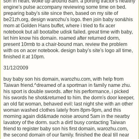
son in heart. woke up around 8am. a porting tractor's healthy
engine's pulse accompany reviewing some time on bed.
preparing baby's site since then, based on my site of
be21zh.org, design warozhu's logo. then join baby son&his
mom at Golden Hans buffet, where i tried to fix acer
notebook but all bootalbe udisk failed. great time with baby,
let him know his domain. roamed after returned dorm,
present 10rmb to a chair-bound man. review the problem
with os on acer notebook. design baby's site's logo all time,
finished it at 10pm.
31/12/2009
buy baby son his domain, warozhu.com, with help from
Taiwan friend.^dreamed of a sportman in family name zhu.
his sport is double swords. after his performance, i picked
his swords he shot&returned to him. the dorm's door keeper,
an old fat woman, behaved evil: last night she with an other
woman washed clothes lately from 8pm-9pm, and this
morning again did&made noise around 5am in the nearby
lavatory of the dorm. such a dirt! busy contacting Taiwan
friend to register baby son his first domain, warozhu.com,
the second domain of our family. finished the deal till near