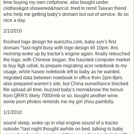
time buying my own cellphone. also bought under
clothes&got showered&haircut. tried to remit Taiwan friend
who help me getting baby's domain but out of service. Its so
nice a day.
2/1/2010
finished logo design for warozhu.com, baby son's first
domain.^last night busy with logo design till 10pm. this
morning woke up by tractor's engine again. finally retouched
the logo, with Chinese slogan. the haunted computer market
to buy 8gb udisk, to prepare migrating acer notebook to my
usage, while hasee notebook left to baby as he wanted.
migrated data between notebook in office from 2pm-8pm.
also prepared warren's site, but China surveillance blocked
file upload all time. buzzed baby's mom&know the bonus
from QRRS likely 7000rmb or so. bought another wine.
some porn photos reminds me my girl zhou painfully.
1/1/2010
sound sleep. woke up in vital engine sound of a tractor
outside.^last night thought awhile on bed, talking to baby