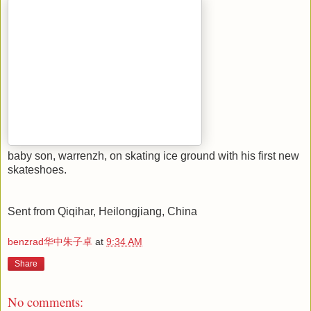
dining in KFC Fu-mart franchise.
baby son, warrenzh, on skating ice ground with his first new
skateshoes.
Sent from Qiqihar, Heilongjiang, China
benzrad华中朱子卓
at
9:34 AM
Share