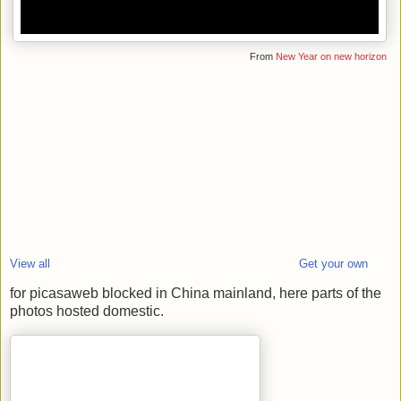
From
New Year on new horizon
View all
Get your own
for picasaweb blocked in China mainland, here parts of the
photos hosted domestic.