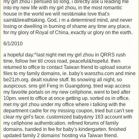
my girl zhou i persued so long, i directly ask u leading me
into my new life with my girl zhou, in the most romantic
house in the world we will nest&make love that's
saint&breathtaking. God, i m a determined mind, and never
losing or dwelling in burning of shame any time any place,
for my glory of Royal of China, exactly ur glory on the earth.
6/1/2010
a hopeful day.^last night met my girl zhou in QRRS rush
time, follow her till cross road, peaceful&hopeful. then
returned to office to contact Taiwan friend to upload source
files to my family domains, ie. baby's warozhu.com and mine
be21zh.org. dealt routine stuff. Its snowing all night, so
auspicous. sms girl Feng in Guangdong. tried wap access
my favorite portals on my new cellphone, went to bed after
10pm. went to office at once getting up. sorted os in office.
met my girl zhou under my office where i talking with the
department cadre for my missing coupon, tried but can't see
clear my girl's face. customized baby&my 163 account with
my cellphone authentication. refined forums of family
domains. handed in fee for baby's kindergarten. finished
updated family 2 domains' hosting via Taiwan friend.