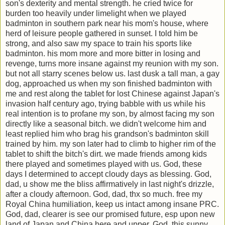
son's dexterity and mental strength. he cried twice for
burden too heavily under limelight when we played
badminton in southern park near his mom's house, where
herd of leisure people gathered in sunset. I told him be
strong, and also saw my space to train his sports like
badminton. his mom more and more bitter in losing and
revenge, turns more insane against my reunion with my son.
but not all starry scenes below us. last dusk a tall man, a gay
dog, approached us when my son finished badminton with
me and rest along the tablet for lost Chinese against Japan's
invasion half century ago, trying babble with us while his
real intention is to profane my son, by almost facing my son
directly like a seasonal bitch. we didn't welcome him and
least replied him who brag his grandson's badminton skill
trained by him. my son later had to climb to higher rim of the
tablet to shift the bitch's dirt. we made friends among kids
there played and sometimes played with us. God, these
days I determined to accept cloudy days as blessing. God,
dad, u show me the bliss affirmatively in last night's drizzle,
after a cloudy afternoon. God, dad, thx so much. free my
Royal China humiliation, keep us intact among insane PRC.
God, dad, clearer is see our promised future, esp upon new
land of Japan and China here and upper. God, this sunny