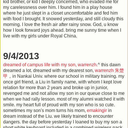
kid brother, or kid I deeply concerned, who evaded me for
my carelessness over him. I found him in a play house
where he just slept in a closet uncomfortable and fed him
with food I brought. It snowed yesterday, and still cloudy this
morning. I love the fresh air after rainy snow. God, u know
how I look forward joys ahead. bring me sunny time when I
live with my girls under Royal China.
9/4/2013
dreamed of campus life with my son, warrenzh.
^ this dawn
dreamed a lot. dreamed with my dearest son,
warrenzh
朱楚
甲
，in Nankai Univ. where our school in military training. my
once girl friend, a Liu in family name, with whom I kept love
relation for more than 2 years and broke up in junior,
revenged me and not allow my son in our queue close to me
when we had rally lesson. most of my alumni watched it with
smile. my heart full of proud with my son who is so cute.
sometimes my son's mom turns his mom,
emakingir
in
dream instead of the Liu. we likely trained to encounter
dangers. the day before yesterday I loaned to buy my son a
short white keyboard included in a combined wireless pack