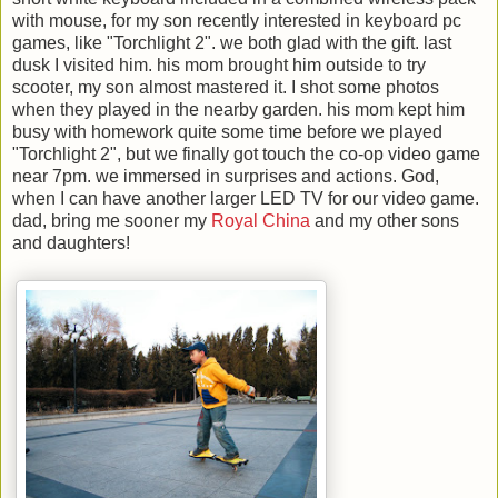
with mouse, for my son recently interested in keyboard pc
games, like "Torchlight 2". we both glad with the gift. last
dusk I visited him. his mom brought him outside to try
scooter, my son almost mastered it. I shot some photos
when they played in the nearby garden. his mom kept him
busy with homework quite some time before we played
"Torchlight 2", but we finally got touch the co-op video game
near 7pm. we immersed in surprises and actions. God,
when I can have another larger LED TV for our video game.
dad, bring me sooner my
Royal China
and my other sons
and daughters!