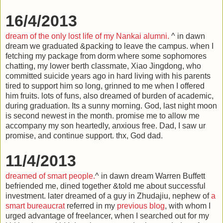
16/4/2013
dream of the only lost life of my Nankai alumni.
^ in dawn
dream we graduated &packing to leave the campus. when I
fetching my package from dorm where some sophomores
chatting, my lower berth classmate, Xiao Jingdong, who
committed suicide years ago in hard living with his parents
tired to support him so long, grinned to me when I offered
him fruits. lots of funs, also dreamed of burden of academic,
during graduation. Its a sunny morning. God, last night moon
is second newest in the month. promise me to allow me
accompany my son heartedly, anxious free. Dad, I saw ur
promise, and continue support. thx, God dad.
11/4/2013
dreamed of smart people.
^ in dawn dream Warren Buffett
befriended me, dined together &told me about successful
investment. later dreamed of a guy in Zhudajiu, nephew of
a
smart bureaucrat
referred in my
previous blog
, with whom I
urged advantage of freelancer, when I searched out for my