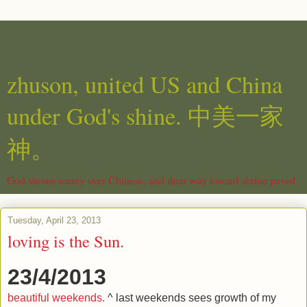
zhuson, united US and China
under God's shine. 中美一家
神。
God shown mercy over Chinese, and their way toward shrine paved.
Tuesday, April 23, 2013
loving is the Sun.
23/4/2013
beautiful weekends.
^ last weekends sees growth of my