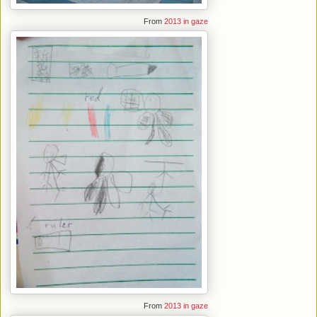
From
2013 in gaze
From
2013 in gaze