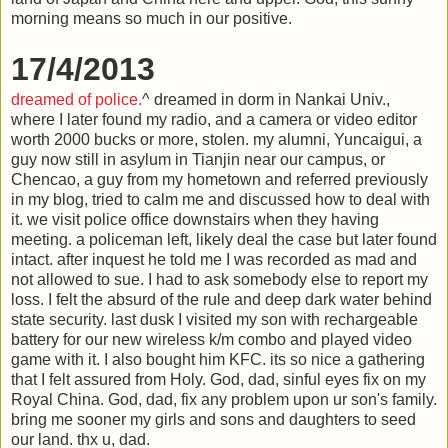
morning means so much in our positive.
17/4/2013
dreamed of police.
^ dreamed in dorm in Nankai Univ.,
where I later found my radio, and a camera or video editor
worth 2000 bucks or more, stolen. my alumni, Yuncaigui, a
guy now still in asylum in Tianjin near our campus, or
Chencao, a guy from my hometown and referred previously
in my blog, tried to calm me and discussed how to deal with
it. we visit police office downstairs when they having
meeting. a policeman left, likely deal the case but later found
intact. after inquest he told me I was recorded as mad and
not allowed to sue. I had to ask somebody else to report my
loss. I felt the absurd of the rule and deep dark water behind
state security. last dusk I visited my son with rechargeable
battery for our new wireless k/m combo and played video
game with it. I also bought him KFC. its so nice a gathering
that I felt assured from Holy. God, dad, sinful eyes fix on my
Royal China. God, dad, fix any problem upon ur son's family.
bring me sooner my girls and sons and daughters to seed
our land. thx u, dad.