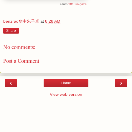
From
2013 in gaze
benzrad华中朱子卓
at
8:28 AM
Share
No comments:
Post a Comment
‹
›
Home
View web version