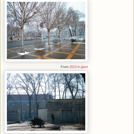
From
2013 in gaze