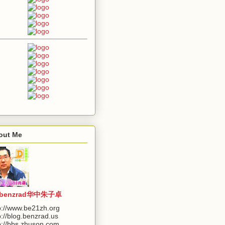
out Me
benzrad华中朱子卓
p://www.be21zh.org
p://blog.benzrad.us
p://bbs.zhuson.com