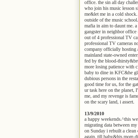
office. the sin all day chal
who join his music lesson s
me&let me in a cold shock.
outside of the music school.
mafia in aim to daunt me. a
gangster in neighbor office
out of 4 professional TV cam
professional TV cameras not
company officially hosting
mainland state-owned enterp
fed by the blood-thirsty&br
more losing patience with c
baby to dine in KFC&he gla
dubious persons in the restau
good time for us, for the 
ur task here on the planet, I
me, and my revenge is famou
on the scary land, i assert.
13/9/2010
a happy weekends.^this wee
migrating data between my
on Sunday i rebuilt a clea
again, till baby&his mom di