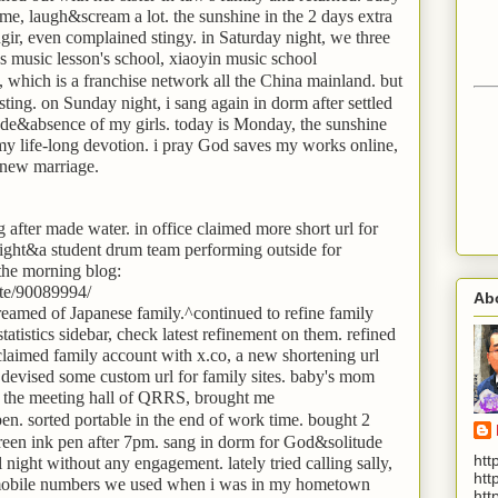
me, laugh&scream a lot. the sunshine in the 2 days extra
ir, even complained stingy. in Saturday night, we three
's music lesson's school, xiaoyin music school
ich is a franchise network all the China mainland. but
esting. on Sunday night, i sang again in dorm after settled
itude&absence of my girls. today is Monday, the sunshine
in my life-long devotion. i pray God saves my works online,
 new marriage.
og after made water. in office claimed more short url for
 bright&a student drum team performing outside for
 the morning blog:
te/90089994/
Ab
dreamed of Japanese family.^continued to refine family
atistics sidebar, check latest refinement on them. refined
claimed family account with x.co, a new shortening url
devised some custom url for family sites. baby's mom
re the meeting hall of QRRS, brought me
 sorted portable in the end of work time. bought 2
green ink pen after 7pm. sang in dorm for God&solitude
htt
all night without any engagement. lately tried calling sally,
htt
 mobile numbers we used when i was in my hometown
htt