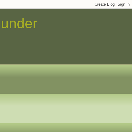
 under