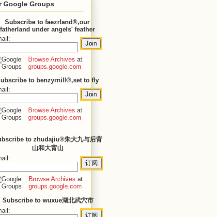
r Google Groups
Subscribe to faezrland®,our
fatherland under angels' feather
ail:
Browse Archives
at
groups.google.com
ubscribe to benzyrnill®,set to fly
ail:
Browse Archives
at
groups.google.com
ubscribe to zhudajiu®朱大九与后背
山和大背山
ail:
Browse Archives
at
groups.google.com
Subscribe to wuxue湖北武穴市
ail: