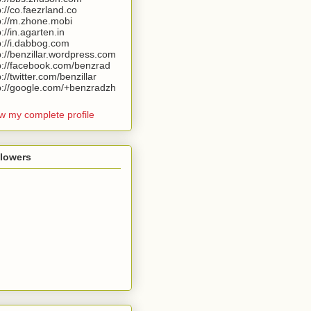
p://co.faezrland.co
p://m.zhone.mobi
p://in.agarten.in
p://i.dabbog.com
p://benzillar.wordpress.com
p://facebook.com/benzrad
p://twitter.com/benzillar
p://google.com/+benzradzh
w my complete profile
llowers