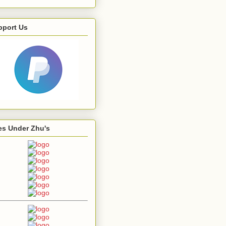
pport Us
es Under Zhu's