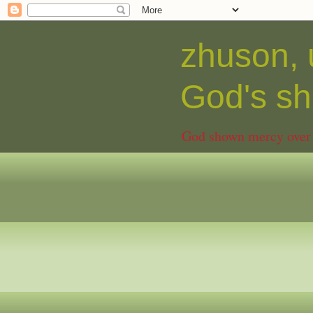
zhuson, 
God's 
God shown mercy over C