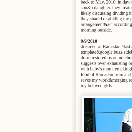
back to May, 2010. in dawn 
son&a daughter. they treated
likely discussing dividing it
they shared or abiding my pa
arrangement&act accordingl
morning outside.
9/9/2010
dreamed of Ramadan.^last a
template&google buzz sideba
dorm restored os on noteboo
suggests over-exhausting or
with baby's mom, emakingir
food of Ramadan from an Im
saves my work&merging rea
my beloved girls.