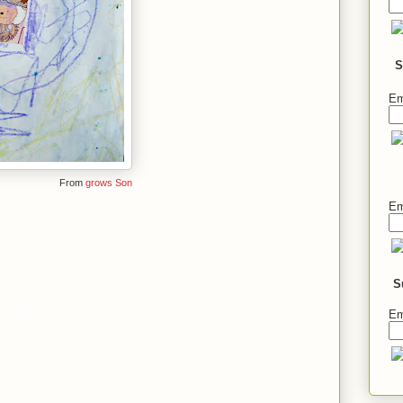
S
Em
From
grows Son
Em
S
Em