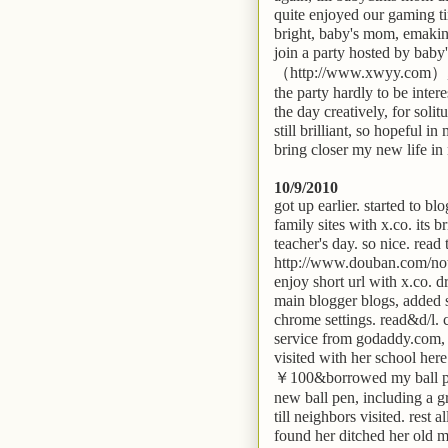
quite enjoyed our gaming ti
bright, baby's mom, emaking
join a party hosted by baby
（http://www.xwyy.com）, wh
the party hardly to be inter
the day creatively, for sol
still brilliant, so hopeful 
bring closer my new life in
10/9/2010
got up earlier. started to bl
family sites with x.co. its
teacher's day. so nice. read
http://www.douban.com/no
enjoy short url with x.co. 
main blogger blogs, added st
chrome settings. read&d/l. 
service from godaddy.com, 
visited with her school he
￥100&borrowed my ball pen.
new ball pen, including a 
till neighbors visited. rest 
found her ditched her old