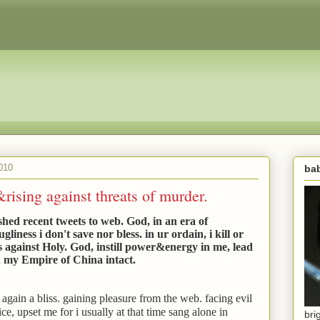
010
bab
ising against threats of murder.
shed recent tweets to web. God, in an era of
iness i don't save nor bless. in ur ordain, i kill or
s against Holy. God, instill power&energy in me, lead
h my Empire of China intact.
again a bliss. gaining pleasure from the web. facing evil
ice, upset me for i usually at that time sang alone in
bri