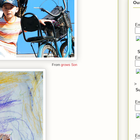
Ou
Em
S
Em
From
grows Son
>
S
Em
Em