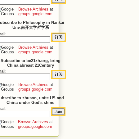
Browse Archives
at
groups.google.com
ubscribe to Philosophy in Nankai
Unv.南开大学哲学系
ail:
Browse Archives
at
groups.google.com
Subscribe to be21zh.org, bring
China abreast 21Century
ail:
Browse Archives
at
groups.google.com
ubscribe to zhuson, unite US and
China under God's shine
ail:
Browse Archives
at
groups.google.com