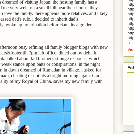
dreamed of visiting Japan. the hosting family has a
htt
 me very well. on a small hill near their house, they
htt
. i love the family. there appears more relatives, and likely
htt
htt
ssed dad's rule. i decided to inherit dad's
htt
y. woke up by urination before 6am. its a golden
htt
htt
htt
u
fternoon busy refining all family blogger blogs with new
Vie
rs&footer till 7pm left office. dined out by debt. in
k. talked about kid brother's strange response, which
 weak stance upon baits or conspirations, in the night
Fo
. in dawn dreamed of Ramadan in village. i asked for
am, cheating or not. its a bright morning again. God,
lity of my Royal of China. saves my new family with