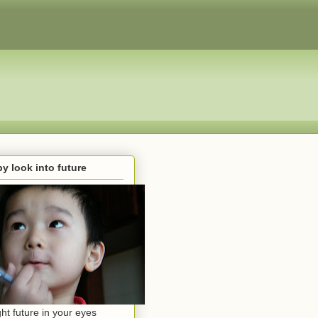
y look into future
ght future in your eyes