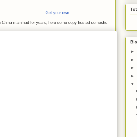
To
Get your own
in China mainlnad for years, here some copy hosted domestic.
Blo
►
►
►
►
▼