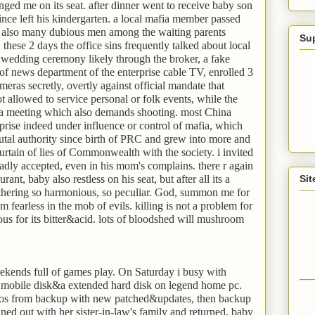
lenged me on its seat. after dinner went to receive baby son
ince left his kindergarten. a local mafia member passed
 also many dubious men among the waiting parents
Su
 these 2 days the office sins frequently talked about local
 wedding ceremony likely through the broker, a fake
 of news department of the enterprise cable TV, enrolled 3
eras secretly, overtly against official mandate that
 allowed to service personal or folk events, while the
 a meeting which also demands shooting. most China
rise indeed under influence or control of mafia, which
utal authority since birth of PRC and grew into more and
urtain of lies of Commonwealth with the society. i invited
dly accepted, even in his mom's complains. there r again
rant, baby also restless on his seat, but after all its a
Sit
gathering so harmonious, so peculiar. God, summon me for
'm fearless in the mob of evils. killing is not a problem for
s for its bitter&acid. lots of bloodshed will mushroom
kends full of games play. On Saturday i busy with
 mobile disk&a extended hard disk on legend home pc.
n os from backup with new patched&updates, then backup
ned out with her sister-in-law's family and returned. baby