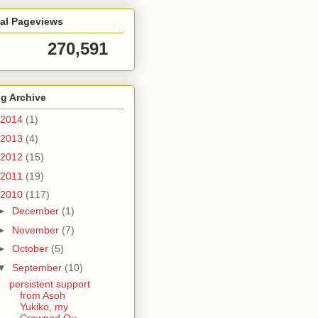
tal Pageviews
270,591
g Archive
2014
(1)
2013
(4)
2012
(15)
2011
(19)
2010
(117)
►
December
(1)
►
November
(7)
►
October
(5)
▼
September
(10)
persistent support
from Asoh
Yukiko, my
Crowned Qu...