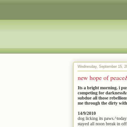
Wednesday, September 15, 2
new hope of peace&r
Its a bright morning. i pu
competing for darkness&ugl
subdue all those rebellion
me through the dirty wit
14/9/2010
dog licking its paws.^today 
stayed all noon break in off