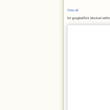
View all
for google&flick blocked with