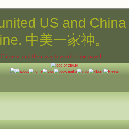
united US and China
shine. 中美一家神。
hinese, and their way toward shrine paved.