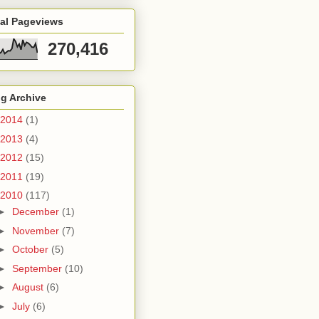
tal Pageviews
270,416
g Archive
2014
(1)
2013
(4)
2012
(15)
2011
(19)
2010
(117)
►
December
(1)
►
November
(7)
►
October
(5)
►
September
(10)
►
August
(6)
►
July
(6)