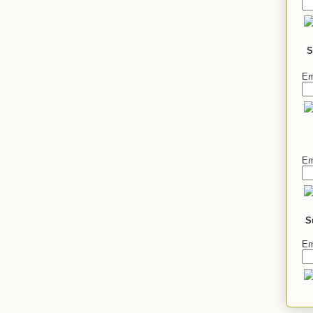
S
Em
Em
S
Em