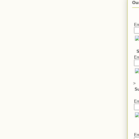
Ou
Em
S
Em
>
S
Em
Em