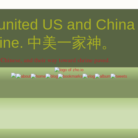
united US and China
shine. 中美一家神。
hinese, and their way toward shrine paved.