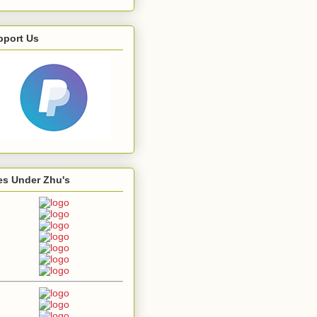
pport Us
es Under Zhu's