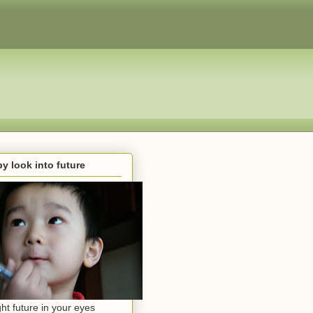
y look into future
ght future in your eyes