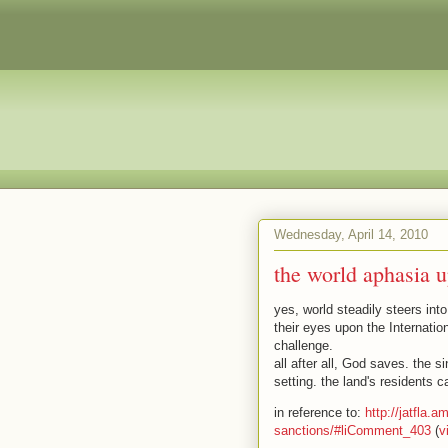
Wednesday, April 14, 2010
the world aphasia u
yes, world steadily steers into
their eyes upon the Internati
challenge.
all after all, God saves. the s
setting. the land's residents 
in reference to:
http://jatfla.
sanctions/#liComment_403
(
v