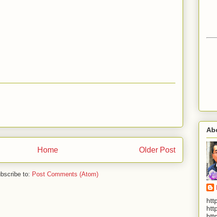
Ab
Home
Older Post
bscribe to:
Post Comments (Atom)
htt
htt
htt