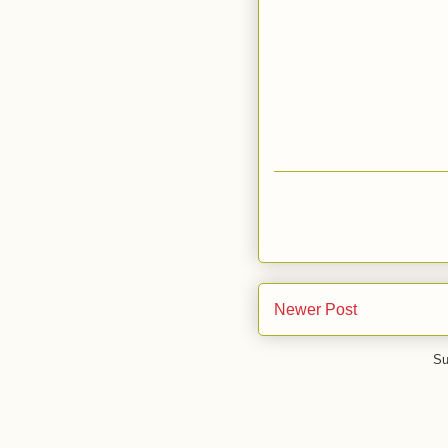
Newer Post
Su