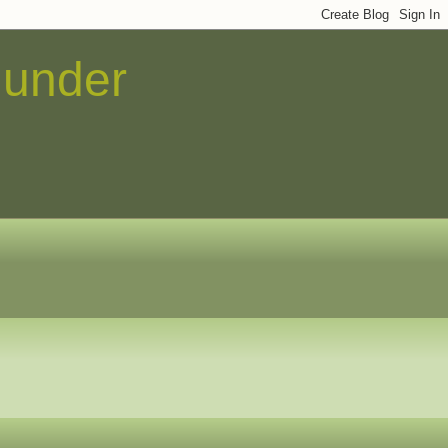
 under