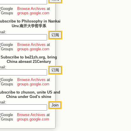
Browse Archives
at
groups.google.com
ubscribe to Philosophy in Nankai
Unv.南开大学哲学系
ail:
Browse Archives
at
groups.google.com
Subscribe to be21zh.org, bring
China abreast 21Century
ail:
Browse Archives
at
groups.google.com
ubscribe to zhuson, unite US and
China under God's shine
ail:
Browse Archives
at
groups.google.com