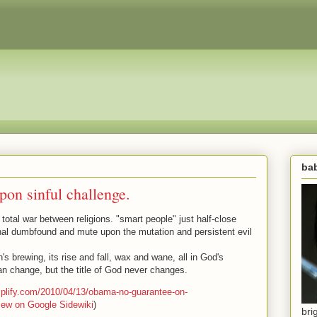
bab
pon sinful challenge.
 total war between religions. "smart people" just half-close
onal dumbfound and mute upon the mutation and persistent evil
in's brewing, its rise and fall, wax and wane, all in God's
can change, but the title of God never changes.
amplify.com/2010/04/13/obama-no-guarantee-on-
iew on Google Sidewiki
)
bri