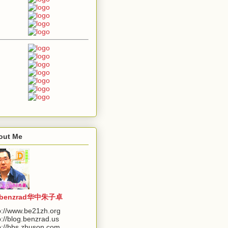
out Me
benzrad华中朱子卓
p://www.be21zh.org
p://blog.benzrad.us
p://bbs.zhuson.com