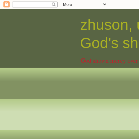
zhuson, 
God's 
God shown mercy over C