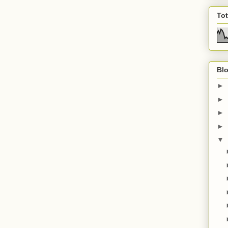
To
Blo
►
►
►
►
▼