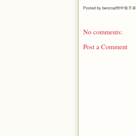
Posted by
benzrad华中朱子卓
No comments:
Post a Comment