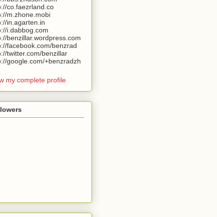
p://co.faezrland.co
p://m.zhone.mobi
p://in.agarten.in
p://i.dabbog.com
p://benzillar.wordpress.com
p://facebook.com/benzrad
p://twitter.com/benzillar
p://google.com/+benzradzh
w my complete profile
llowers