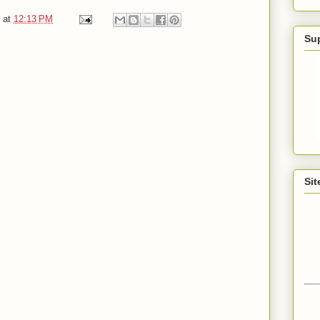
at
12:13 PM
Su
Sit