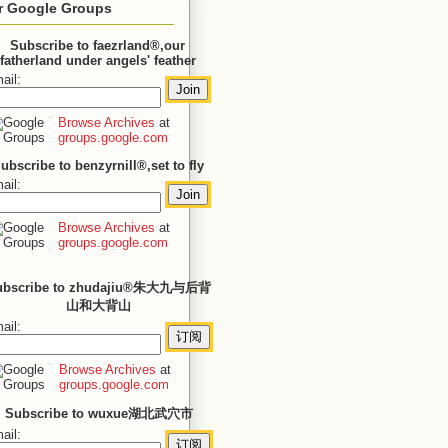
r Google Groups
Subscribe to faezrland®,our
fatherland under angels' feather
ail:
Browse Archives
at
groups.google.com
ubscribe to benzyrnill®,set to fly
ail:
Browse Archives
at
groups.google.com
ubscribe to zhudajiu®朱大九与后背
山和大背山
ail:
Browse Archives
at
groups.google.com
Subscribe to wuxue湖北武穴市
ail: