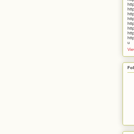
htt
htt
htt
htt
htt
htt
htt
htt
u
Vie
Fo