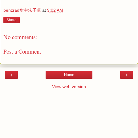
benzrad华中朱子卓
at
9:02 AM
Share
No comments:
Post a Comment
‹
›
Home
View web version