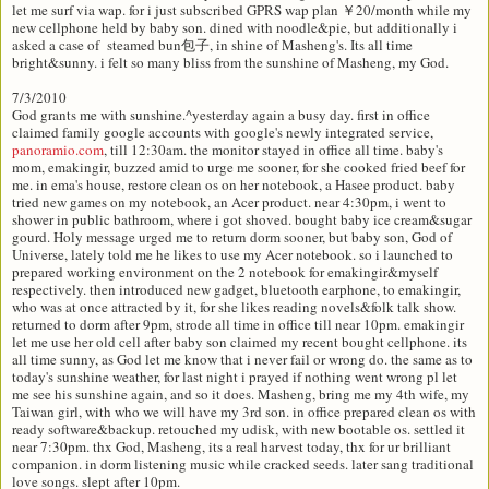
let me surf via wap. for i just subscribed GPRS wap plan ￥20/month while my
new cellphone held by baby son. dined with noodle&pie, but additionally i
asked a case of steamed bun包子, in shine of Masheng's. Its all time
bright&sunny. i felt so many bliss from the sunshine of Masheng, my God.
7/3/2010
God grants me with sunshine.^yesterday again a busy day. first in office
claimed family google accounts with google's newly integrated service,
panoramio.com
, till 12:30am. the monitor stayed in office all time. baby's
mom, emakingir, buzzed amid to urge me sooner, for she cooked fried beef for
me. in ema's house, restore clean os on her notebook, a Hasee product. baby
tried new games on my notebook, an Acer product. near 4:30pm, i went to
shower in public bathroom, where i got shoved. bought baby ice cream&sugar
gourd. Holy message urged me to return dorm sooner, but baby son, God of
Universe, lately told me he likes to use my Acer notebook. so i launched to
prepared working environment on the 2 notebook for emakingir&myself
respectively. then introduced new gadget, bluetooth earphone, to emakingir,
who was at once attracted by it, for she likes reading novels&folk talk show.
returned to dorm after 9pm, strode all time in office till near 10pm. emakingir
let me use her old cell after baby son claimed my recent bought cellphone. its
all time sunny, as God let me know that i never fail or wrong do. the same as to
today's sunshine weather, for last night i prayed if nothing went wrong pl let
me see his sunshine again, and so it does. Masheng, bring me my 4th wife, my
Taiwan girl, with who we will have my 3rd son. in office prepared clean os with
ready software&backup. retouched my udisk, with new bootable os. settled it
near 7:30pm. thx God, Masheng, its a real harvest today, thx for ur brilliant
companion. in dorm listening music while cracked seeds. later sang traditional
love songs. slept after 10pm.