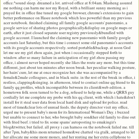
office.^sound sleep. dreamed a lot. arrived office at 8:04am. Masheng assured
me nothing can harm me nor my Royal, with a brilliant sunny morning as i
prayed for. in office fine tuned my google browser, chrome's extensions to gain
better performance on Hasee notebook which less powerful than my previous
acer notebook. finished claiming all family google accounts' panoramio, a
google service of sharing photos geographically&display on google maps or
earth, after it just closed separate user registry previously&bundled with
google account. I launched the claiming new panoramio with family google
accounts last Saturday, but this time i connect some old panoramio's accounts
with its google accounts respectively. sorted portable&backup. at noon God
let me see my girl zhou again, just when i occasionally stepped forth to
window. after so many failure in anticipation of my girl zhou passing my
office, i almost never hoped recently she likes the route any more. but this time
different, just about ten minutes after noon break. her peculiar walking posture,
her hairs' cure, let me at once recognize her. she was accompanied by a
female&2male colleagues, and in black suite. in the rest of the break in office, i
restless, clapping&singing. in afternoon, tried to contact online qq friend to fix
family qq profiles, which incompatible between its client&web edition. a
hometown folk soon turned to be a dog, refused to help me, while a QRRS guy
cordially let me complete my probe with his qq client, with which i hate&don't
install for it steal user data from local hard disk and upload for police. read
most of time&clear lots of unread feeds. the deputy director visit my office,
urged me to present baby's mom for its International Woman's Day. i buzzed
but unable to connect to her, who brought baby son&her old family to dine out
with fried beef. i tried to fix some spams' autoposting to emakingir's
blog&twitter, but failed. all proxy i can harness on the notebook failed me. till
after 7pm, baby&his mom returned home&we chatted via gtalk, arranged to let
her allocate me some more money, and her renting me her extra cellphone to