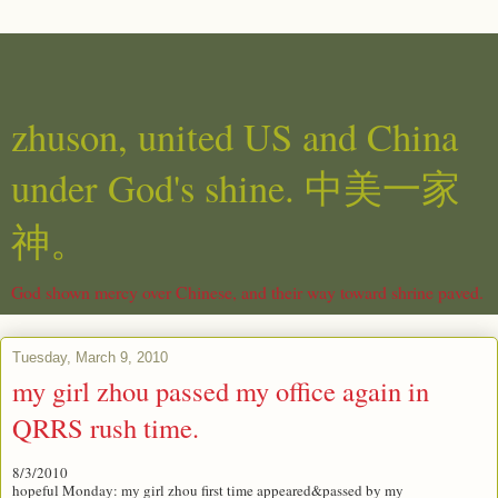
zhuson, united US and China
under God's shine. 中美一家
神。
God shown mercy over Chinese, and their way toward shrine paved.
Tuesday, March 9, 2010
my girl zhou passed my office again in
QRRS rush time.
8/3/2010
hopeful Monday: my girl zhou first time appeared&passed by my