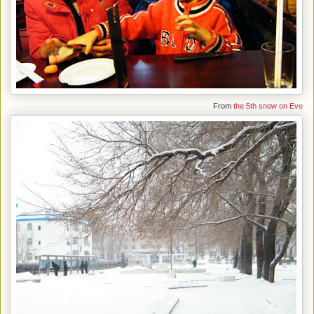
From
the 5th snow on Eve