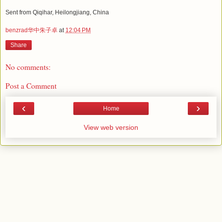
Sent from Qiqihar, Heilongjiang, China
benzrad华中朱子卓
at
12:04 PM
Share
No comments:
Post a Comment
‹
›
Home
View web version