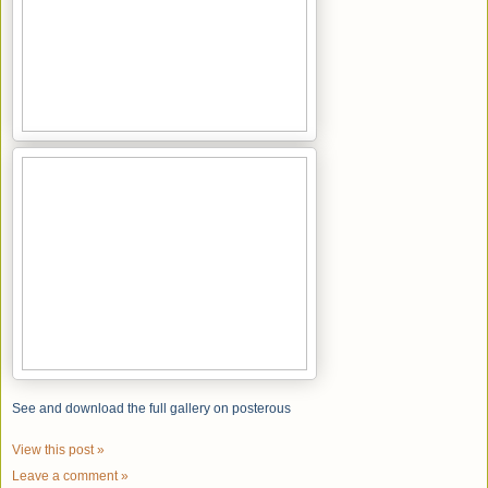
See and download the full gallery on posterous
View this post »
Leave a comment »