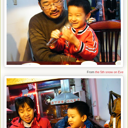
From
the 5th snow on Eve