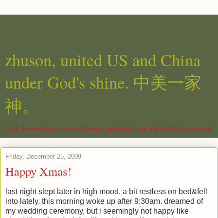
zhuson, united US and China
under God's shine. 中美一家
神。
God shown mercy over Chinese, and their way toward shrine paved.
Friday, December 25, 2009
Happy Xmas!
last night slept later in high mood. a bit restless on bed&fell
into lately. this morning woke up after 9:30am. dreamed of
my wedding ceremony, but i seemingly not happy like