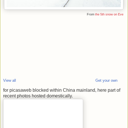
From
the 5th snow on Eve
View all
Get your own
for picasaweb blocked within China mainland, here part of
recent photos hosted domestically.