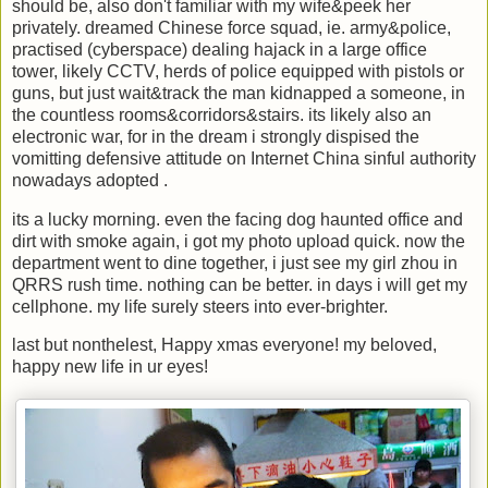
should be, also don't familiar with my wife&peek her
privately. dreamed Chinese force squad, ie. army&police,
practised (cyberspace) dealing hajack in a large office
tower, likely CCTV, herds of police equipped with pistols or
guns, but just wait&track the man kidnapped a someone, in
the countless rooms&corridors&stairs. its likely also an
electronic war, for in the dream i strongly dispised the
vomitting defensive attitude on Internet China sinful authority
nowadays adopted .
its a lucky morning. even the facing dog haunted office and
dirt with smoke again, i got my photo upload quick. now the
department went to dine together, i just see my girl zhou in
QRRS rush time. nothing can be better. in days i will get my
cellphone. my life surely steers into ever-brighter.
last but nonthelest, Happy xmas everyone! my beloved,
happy new life in ur eyes!