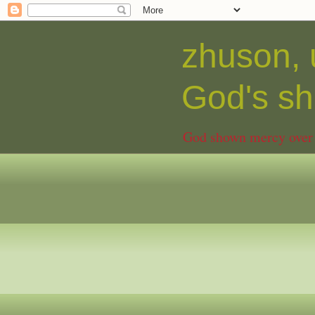
zhuson, 
God's 
God shown mercy over C