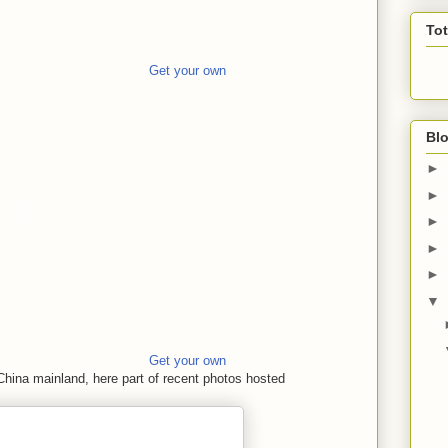
To
Get your own
Blo
►
►
►
►
►
▼
Get your own
China mainland, here part of recent photos hosted