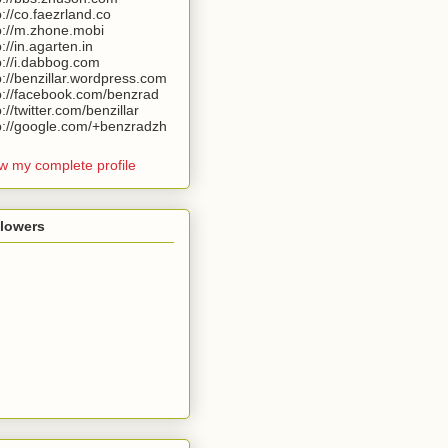
p://co.faezrland.co
p://m.zhone.mobi
p://in.agarten.in
p://i.dabbog.com
p://benzillar.wordpress.com
p://facebook.com/benzrad
p://twitter.com/benzillar
p://google.com/+benzradzh
w my complete profile
llowers