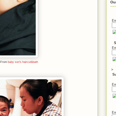
Ou
Em
S
Em
From
baby son's haircut&bath
>
S
Em
Em