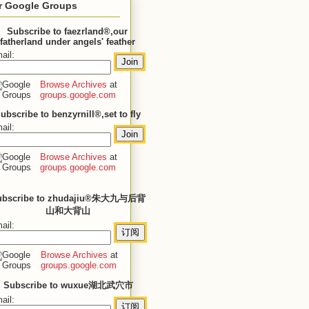
r Google Groups
Subscribe to faezrland®,our
fatherland under angels' feather
ail:
Browse Archives
at
groups.google.com
ubscribe to benzyrnill®,set to fly
ail:
Browse Archives
at
groups.google.com
ubscribe to zhudajiu®朱大九与后背
山和大背山
ail:
Browse Archives
at
groups.google.com
Subscribe to wuxue湖北武穴市
ail: