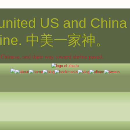
united US and China
shine. 中美一家神。
hinese, and their way toward shrine paved.