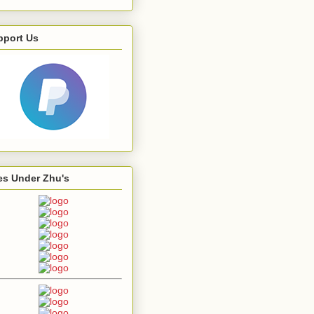
pport Us
es Under Zhu's