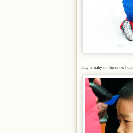
playful baby on the snow heap