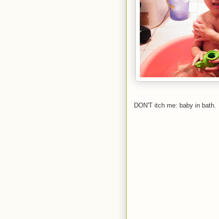
DON'T itch me: baby in bath.