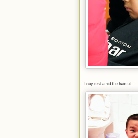
baby rest amid the haircut.