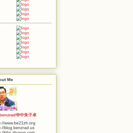
out Me
benzrad华中朱子卓
p://www.be21zh.org
p://blog.benzrad.us
p://bbs.zhuson.com