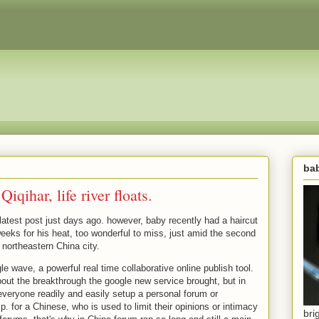
bab
iqihar, life river floats.
 latest post just days ago. however, baby recently had a haircut
eeks for his heat, too wonderful to miss, just amid the second
 northeastern China city.
le wave, a powerful real time collaborative online publish tool.
about the breakthrough the google new service brought, but in
t everyone readily and easily setup a personal forum or
sp. for a Chinese, who is used to limit their opinions or intimacy
bri