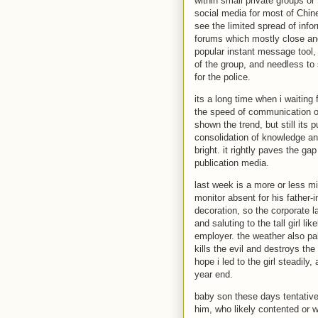
within small private groups or
social media for most of Chine
see the limited spread of info
forums which mostly close an
popular instant message tool,
of the group, and needless t
for the police.
its a long time when i waiting 
the speed of communication on
shown the trend, but still its 
consolidation of knowledge and 
bright. it rightly paves the g
publication media.
last week is a more or less mi
monitor absent for his father-
decoration, so the corporate 
and saluting to the tall girl
employer. the weather also pal
kills the evil and destroys th
hope i led to the girl steadily
year end.
baby son these days tentative
him, who likely contented or 