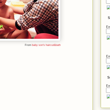
S
Em
From
baby son's haircut&bath
Em
S
Em