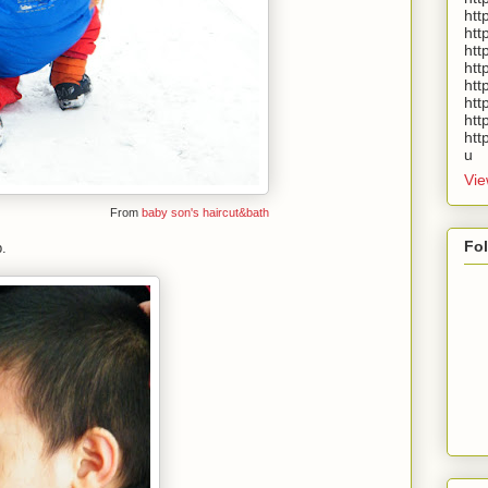
htt
htt
htt
htt
htt
htt
htt
htt
u
Vie
From
baby son's haircut&bath
Fo
.