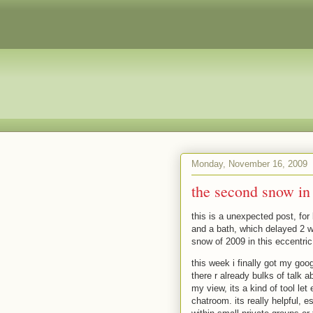
Monday, November 16, 2009
the second snow in Q
this is a unexpected post, for
and a bath, which delayed 2 w
snow of 2009 in this eccentric
this week i finally got my goog
there r already bulks of talk 
my view, its a kind of tool le
chatroom. its really helpful, e