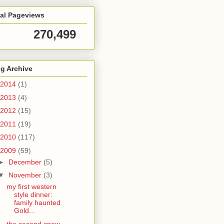
tal Pageviews
270,499
g Archive
2014
(1)
2013
(4)
2012
(15)
2011
(19)
2010
(117)
2009
(59)
►
December
(5)
▼
November
(3)
my first western
style dinner:
family haunted
Gold...
the second snow