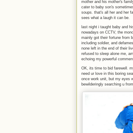
mother and his mother's family
cater to baby son's sometime
soups. that's all her and her f
sees what a laugh it can be.
last night i taught baby and 
nowadays on CCTV, the monop
mainly got their fortune from b
including soldier, and defames 
none left in the end of their 
refused to sleep alone me, ami
echoing my powerful commen
OK, its time to bid farewell. 
need ur love in this boring s
once work unit, but my eyes w
bewilderingly searching u fro