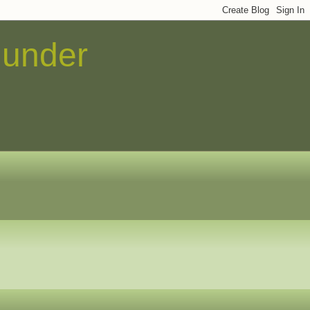
 under