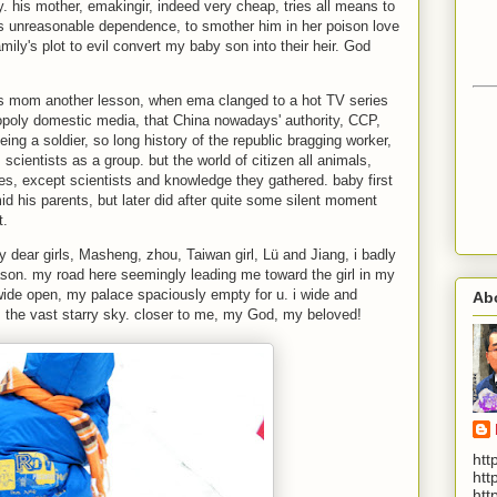
. his mother, emakingir, indeed very cheap, tries all means to
s unreasonable dependence, to smother him in her poison love
amily's plot to evil convert my baby son into their heir. God
his mom another lesson, when ema clanged to a hot TV series
oly domestic media, that China nowadays' authority, CCP,
eing a soldier, so long history of the republic bragging worker,
scientists as a group. but the world of citizen all animals,
lives, except scientists and knowledge they gathered. baby first
d his parents, but later did after quite some silent moment
t.
my dear girls, Masheng, zhou, Taiwan girl, Lü and Jiang, i badly
eason. my road here seemingly leading me toward the girl in my
ide open, my palace spaciously empty for u. i wide and
Ab
m the vast starry sky. closer to me, my God, my beloved!
htt
htt
htt