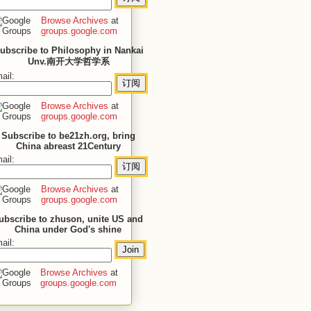
Browse Archives
at
groups.google.com
ubscribe to Philosophy in Nankai
Unv.南开大学哲学系
ail:
Browse Archives
at
groups.google.com
Subscribe to be21zh.org, bring
China abreast 21Century
ail:
Browse Archives
at
groups.google.com
ubscribe to zhuson, unite US and
China under God's shine
ail:
Browse Archives
at
groups.google.com