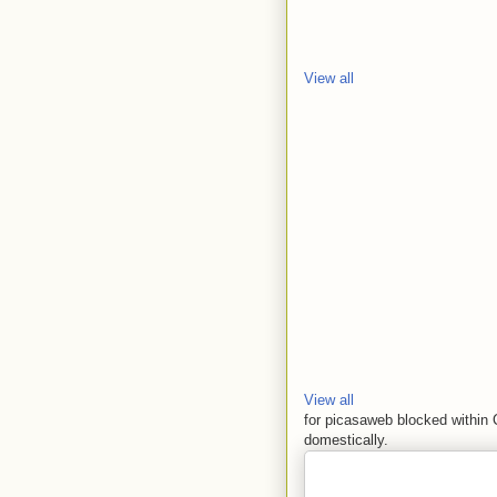
View all
View all
for picasaweb blocked within 
domestically.