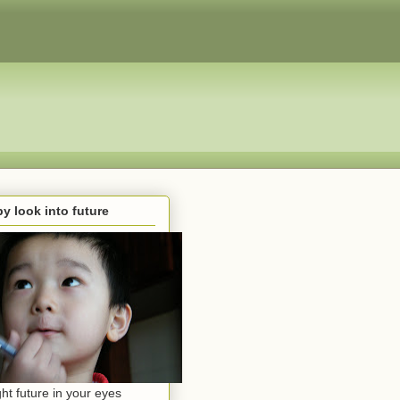
y look into future
ght future in your eyes