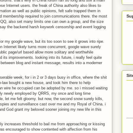
 forums. that's why in China forum ran so long and still a main
se Internet users. the freak of China authority also likes to
rmation as well as public opinions, felt safe trapped them in
Su
d membership required to join communications there. the most
 QQ, also set many limits one can own a group, and the size
o say the backend harsh keywork censorship and event logging
for my google wave, but its too soon to see it grows into ripe.
 Internet likely turns more concurrent, google wave surely
public page/url based allow more solitary and worthwhile
its improvements. looking into its future, i really feel quite
ap between blog and instant message, results into a moderner
Sit
serable week, for i in 2 or 3 days busy in office, where the shit
in-law bought a new house, and took him there to help
lan wire he occupied can be adopted by me. so i missed waiting
 likely newly employed by QRRS, my once and long time
e, let me felt gloomy. but now, the second snow surely kills,
e spies and surveillance cast over me and my Royal of China. i
, and God grant my beloved sooner joining my new life in this
ly increases threshold to bail me from approaching or kissing
was encouraged to show contented with affection from his