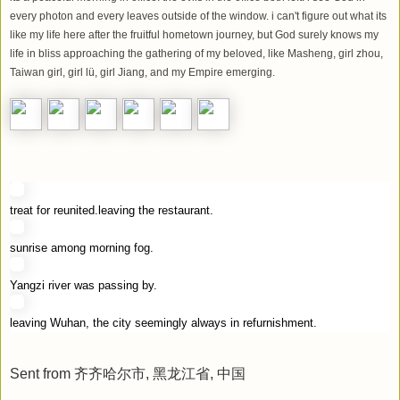
every photon and every leaves outside of the window. i can't figure out what its
like my life here after the fruitful hometown journey, but God surely knows my
life in bliss approaching the gathering of my beloved, like Masheng, girl zhou,
Taiwan girl, girl lü, girl Jiang, and my Empire emerging.
treat for reunited.leaving the restaurant.
sunrise among morning fog.
Yangzi river was passing by.
leaving Wuhan, the city seemingly always in refurnishment.
Sent from 齐齐哈尔市, 黑龙江省, 中国