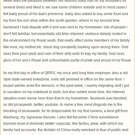
week sees the pleasure between our reunion.baby ride on my shoulders for
several times and liked it. we saw some children outside and in most cases i
felt baby proud of his dad's presence. baby also asked to buy some food and
toy from the evil shop within the south garden, where in my second time
backward i had dispute with it and was sent to my hometown. lots of people i
don't felt familiar, but essentially old time returned. violence deeply rooted in
the environment my Royal seats, that really affect some members of my family,
like ema, my mother,etc. black dog constantly barking upon wrong trees. God
sees their poor plots and vain of their dirty wish to trap my family. God sees
glory of his son's Royal and untouchable purity of pride and proud of my Royal.
its my first day in office of QRRS, my once and long time employer, also a old
style state-owned enterprise. evils still jammed in office on the same floor. i
dozed awhile amid the demons. in the past week, i mainly migrating stuff i got
in vacation on my notebook to dvds, but also surfed some time. the Internet
situation even worse here than that in my hometown. facebook was blocked,
so did picasaweb, twitter, youtube, to name a few. most disgusts me is the
blocking of picasaweb, for its dispensable for my first camera, a best gift from
Masheng, my Japanese fiancee. i also felt flat while China surveillance
banned most of domestic twitter copycats, like fanfou, jiwai, with which my
family had accounts. the dictator of China really wrecked in fear of public and