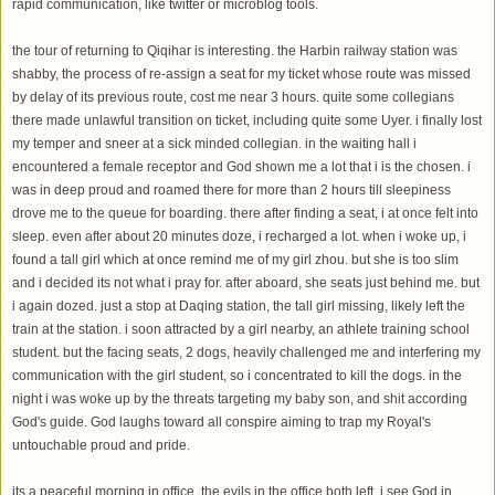
rapid communication, like twitter or microblog tools.
the tour of returning to Qiqihar is interesting. the Harbin railway station was
shabby, the process of re-assign a seat for my ticket whose route was missed
by delay of its previous route, cost me near 3 hours. quite some collegians
there made unlawful transition on ticket, including quite some Uyer. i finally lost
my temper and sneer at a sick minded collegian. in the waiting hall i
encountered a female receptor and God shown me a lot that i is the chosen. i
was in deep proud and roamed there for more than 2 hours till sleepiness
drove me to the queue for boarding. there after finding a seat, i at once felt into
sleep. even after about 20 minutes doze, i recharged a lot. when i woke up, i
found a tall girl which at once remind me of my girl zhou. but she is too slim
and i decided its not what i pray for. after aboard, she seats just behind me. but
i again dozed. just a stop at Daqing station, the tall girl missing, likely left the
train at the station. i soon attracted by a girl nearby, an athlete training school
student. but the facing seats, 2 dogs, heavily challenged me and interfering my
communication with the girl student, so i concentrated to kill the dogs. in the
night i was woke up by the threats targeting my baby son, and shit according
God's guide. God laughs toward all conspire aiming to trap my Royal's
untouchable proud and pride.
its a peaceful morning in office. the evils in the office both left. i see God in