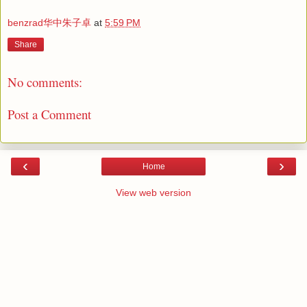
benzrad华中朱子卓
at
5:59 PM
Share
No comments:
Post a Comment
‹
›
Home
View web version