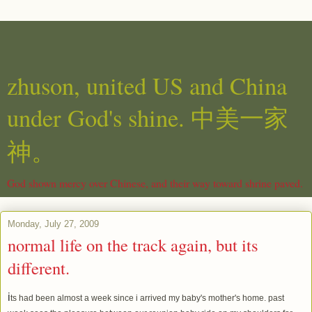
zhuson, united US and China
under God's shine. 中美一家
神。
God shown mercy over Chinese, and their way toward shrine paved.
Monday, July 27, 2009
normal life on the track again, but its
different.
i
ts had been almost a week since i arrived my baby's mother's home. past