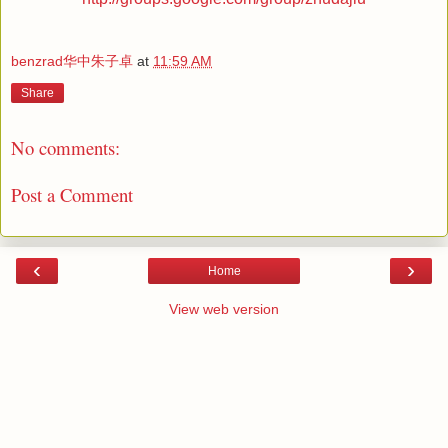
benzrad华中朱子卓
at
11:59 AM
Share
No comments:
Post a Comment
‹
›
Home
View web version