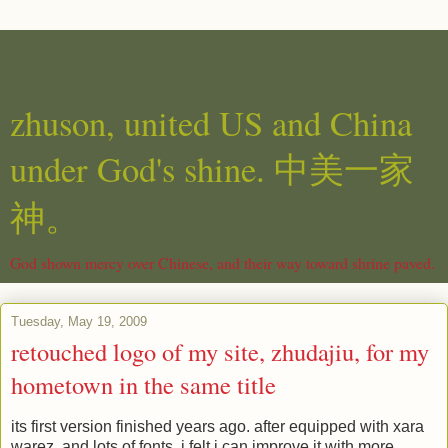
zhuson, united US and China
under God's shine. 中美一家
神。
God shown mercy over Chinese, and their way toward shrine paved.
Tuesday, May 19, 2009
retouched logo of my site, zhudajiu, for my
hometown in the same title
its first version finished years ago. after equipped with xara
warez, and lots of fonts, i felt i can improve it with more