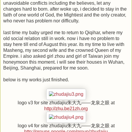
unavoidable conflicts including the believes, let any
changes hard to born. after woke up, i decided to stay in the
faith of one world of God, the Mightiest and the only creator,
who never has problem nor difficulty.
last time my baby urged me to return to Qiqihar, where my
old social relation still in work. now i have no problem to
stay here till end of August this year. its my time to live with
Masheng, my second wife and the crowned Queen of my
Empire. i also asked girl zhou and girl of Taiwan join my
honeymoon this moment. i will see their houses in Wuhan,
Beijing, Shanghai, prepared for me soon.
below is my works just finished.
logo v3 for site zhudajiu朱大九——龙泉之眼 at
http://zhu.be21zh.org
logo v4 for site zhudajiu朱大九——龙泉之眼 at
http://groups.google.com/group/zhudajiu