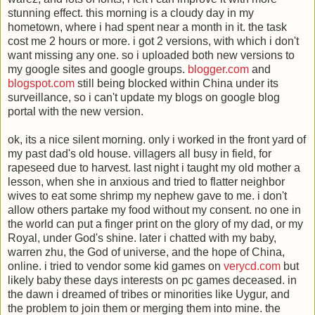
stunning effect. this morning is a cloudy day in my
hometown, where i had spent near a month in it. the task
cost me 2 hours or more. i got 2 versions, with which i don't
want missing any one. so i uploaded both new versions to
my google sites and google groups.
blogger.com
and
blogspot.com
still being blocked within China under its
surveillance, so i can't update my blogs on google blog
portal with the new version.
ok, its a nice silent morning. only i worked in the front yard of
my past dad's old house. villagers all busy in field, for
rapeseed due to harvest. last night i taught my old mother a
lesson, when she in anxious and tried to flatter neighbor
wives to eat some shrimp my nephew gave to me. i don't
allow others partake my food without my consent. no one in
the world can put a finger print on the glory of my dad, or my
Royal, under God's shine. later i chatted with my baby,
warren zhu, the God of universe, and the hope of China,
online. i tried to vendor some kid games on
verycd.com
but
likely baby these days interests on pc games deceased. in
the dawn i dreamed of tribes or minorities like Uygur, and
the problem to join them or merging them into mine. the