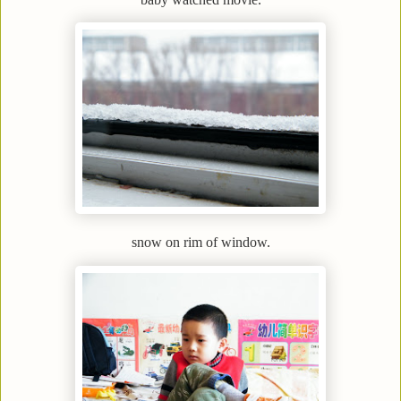
snow on rim of window.