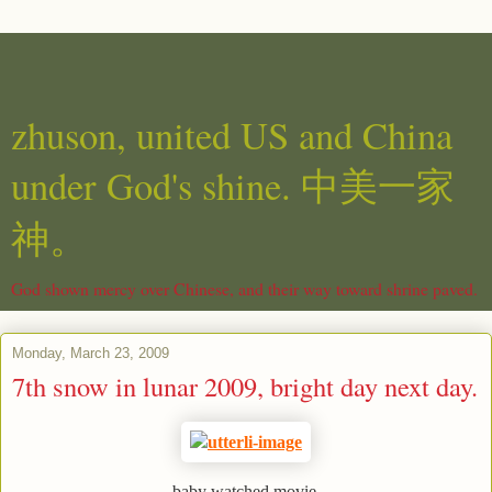
zhuson, united US and China
under God's shine. 中美一家
神。
God shown mercy over Chinese, and their way toward shrine paved.
Monday, March 23, 2009
7th snow in lunar 2009, bright day next day.
baby watched movie.