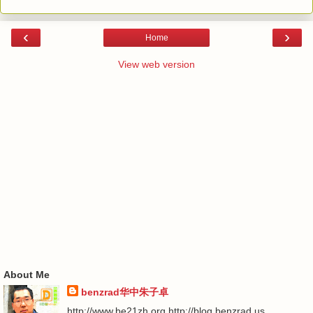
‹
›
Home
View web version
About Me
benzrad华中朱子卓
http://www.be21zh.org http://blog.benzrad.us