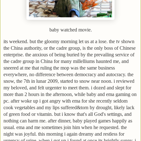
baby watched movie.
its weekend. but the gloomy morning let us at a lose. the tv shown
the China authority, or the cadre group, is the only boss of Chinese
enterprise. the anxious of being buried by the prevailing service of
the cadre group in China for many millelliums haunted me, and
sneered at me that ruling the mop was the same business
everywhere, no difference between democracy and autocracy. the
snow, the 7th in lunar 2009, started to snow near noon. i reviewed
my beloved, and felt urgenter to meet them. i dozed and slept for
more than 2 hours in the afternoon, while baby and ema gaming on
pc. after woke up i got angry with ema for she recently seldom
cook vegetables and my lips suffered&torn by drought, likely lack
of green food or vitamin. but i know that's all God's settings, and
nothing can harm me. after dinner, baby played games happily as
usual. ema and me sometimes join him when he requested. the
night was joyful. this morning i again dreamy and restless for
urgency of urine. when i got up i found at once its brightly sunny. i