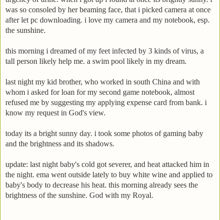
was so consoled by her beaming face, that i picked camera at once
after let pc downloading. i love my camera and my notebook, esp.
the sunshine.
this morning i dreamed of my feet infected by 3 kinds of virus, a
tall person likely help me. a swim pool likely in my dream.
last night my kid brother, who worked in south China and with
whom i asked for loan for my second game notebook, almost
refused me by suggesting my applying expense card from bank. i
know my request in God's view.
today its a bright sunny day. i took some photos of gaming baby
and the brightness and its shadows.
update: last night baby's cold got severer, and heat attacked him in
the night. ema went outside lately to buy white wine and applied to
baby's body to decrease his heat. this morning already sees the
brightness of the sunshine. God with my Royal.