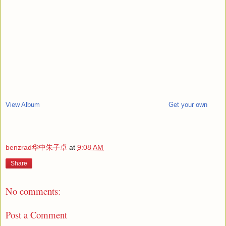
View Album
Get your own
benzrad华中朱子卓
at
9:08 AM
Share
No comments:
Post a Comment